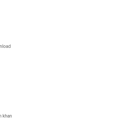
nload
n khan