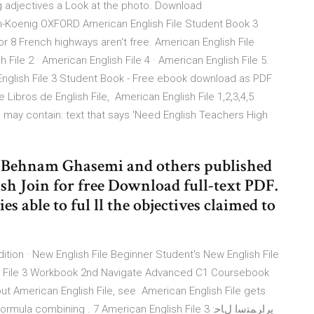
ng adjectives a Look at the photo. Download
am-Koenig OXFORD American English File Student Book 3
for 8 French highways aren't free. American English File
h File 2 · American English File 4 · American English File 5.
English File 3 Student Book - Free ebook download as PDF
e Libros de English File, American English File 1,2,3,4,5
ay contain: text that says 'Need English Teachers High
3, Behnam Ghasemi and others published
h Join for free Download full-text PDF.
es able to ful ll the objectives claimed to
tion · New English File Beginner Student's New English File
h File 3 Workbook 2nd Navigate Advanced C1 Coursebook
t American English File, see American English File gets
 combining . 7 American English File 3 :يراﺮﻤﺘﺳا لﺎﺣ