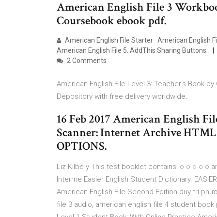
American English File 3 Workbo
Coursebook ebook pdf.
American English File Starter · American English Fil
American English File 5. AddThis Sharing Buttons.
2 Comments
American English File Level 3: Teacher's Book by
Depository with free delivery worldwide.
16 Feb 2017 American English File
Scanner: Internet Archive HT
OPTIONS.
Liz Kilbe y This test booklet contains: ○ ○ ○ ○ ○ a
Interme Easier English Student Dictionary. EASIER 
American English File Second Edition duy trì phư
file 3 audio, american english file 4 student boo