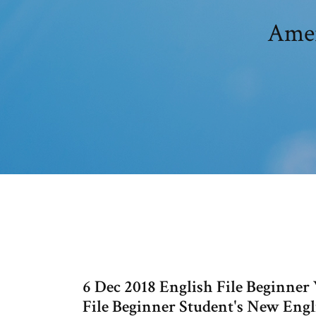
Amer
6 Dec 2018 English File Beginne
File Beginner Student's New Eng