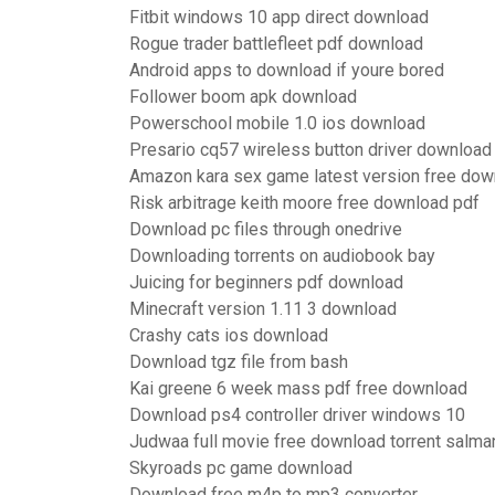
Fitbit windows 10 app direct download
Rogue trader battlefleet pdf download
Android apps to download if youre bored
Follower boom apk download
Powerschool mobile 1.0 ios download
Presario cq57 wireless button driver download
Amazon kara sex game latest version free dow
Risk arbitrage keith moore free download pdf
Download pc files through onedrive
Downloading torrents on audiobook bay
Juicing for beginners pdf download
Minecraft version 1.11 3 download
Crashy cats ios download
Download tgz file from bash
Kai greene 6 week mass pdf free download
Download ps4 controller driver windows 10
Judwaa full movie free download torrent salma
Skyroads pc game download
Download free m4p to mp3 converter