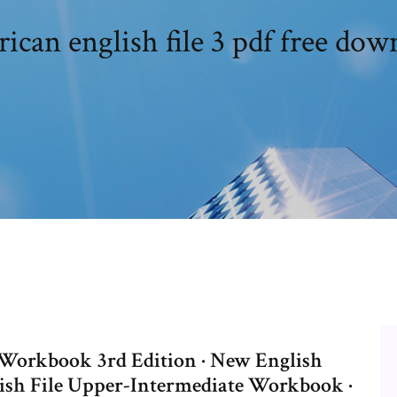
ican english file 3 pdf free dow
r Workbook 3rd Edition · New English
lish File Upper-Intermediate Workbook ·