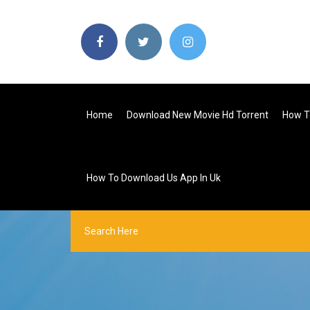
Home
Download New Movie Hd Torrent
How T
How To Download Us App In Uk