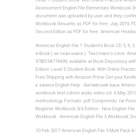
Level 1 Student Book: With Online Practice Americ
Assessment English File Elementary Workbook 3r
document was uploaded by user and they confirm
Workbook Resuelto as PDF for free. July 2019; P
Second Editon as PDF for free. American Headwa
American English File 1 Student's Book CD 3, 4,
e-Book ( не скан книги ). Текстового слоя Ameri
9780194774499, available at Book Depository with
Edition: Level 3 Student Book: With Online Pract
Free Shipping with Amazon Prime Get your Kindl
к записи English Help - Английский язык America
workbook test cdrom audio video cd 6 May 2019 A
methodology Formato: pdf Comprimido: rar Peso: 
Beginner Workbook 3rd Edition · New English File
Workbook · American English File 3 Workbook 2
10 Feb 2017 American English File 3 Multi Pack 