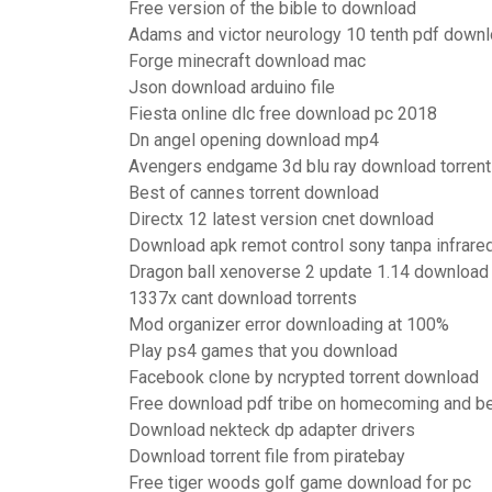
Free version of the bible to download
Adams and victor neurology 10 tenth pdf down
Forge minecraft download mac
Json download arduino file
Fiesta online dlc free download pc 2018
Dn angel opening download mp4
Avengers endgame 3d blu ray download torrent
Best of cannes torrent download
Directx 12 latest version cnet download
Download apk remot control sony tanpa infrare
Dragon ball xenoverse 2 update 1.14 download
1337x cant download torrents
Mod organizer error downloading at 100%
Play ps4 games that you download
Facebook clone by ncrypted torrent download
Free download pdf tribe on homecoming and b
Download nekteck dp adapter drivers
Download torrent file from piratebay
Free tiger woods golf game download for pc