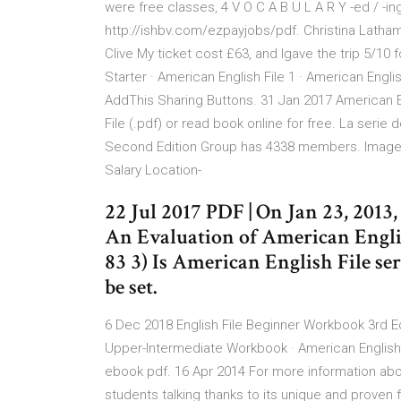
were free classes, 4 V O C A B U L A R Y -ed / -i
http://ishbv.com/ezpayjobs/pdf. Christina Lath
Clive My ticket cost £63, and Igave the trip 5/10 
Starter · American English File 1 · American Englis
AddThis Sharing Buttons. 31 Jan 2017 American 
File (.pdf) or read book online for free. La serie d
Second Edition Group has 4338 members. Image m
Salary Location-
22 Jul 2017 PDF | On Jan 23, 201
An Evaluation of American Englis
83 3) Is American English File seri
be set.
6 Dec 2018 English File Beginner Workbook 3rd Edi
Upper-Intermediate Workbook · American Englis
ebook pdf. 16 Apr 2014 For more information abou
students talking thanks to its unique and proven formula