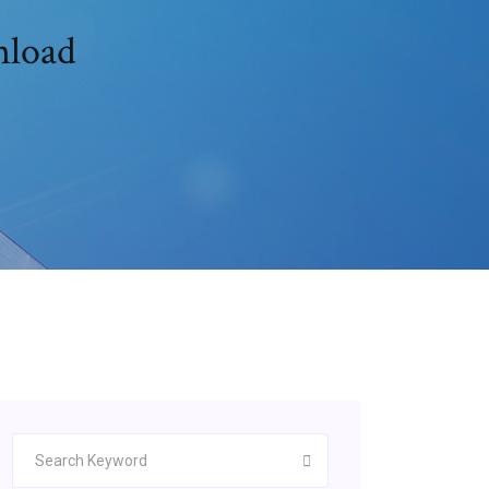
nload