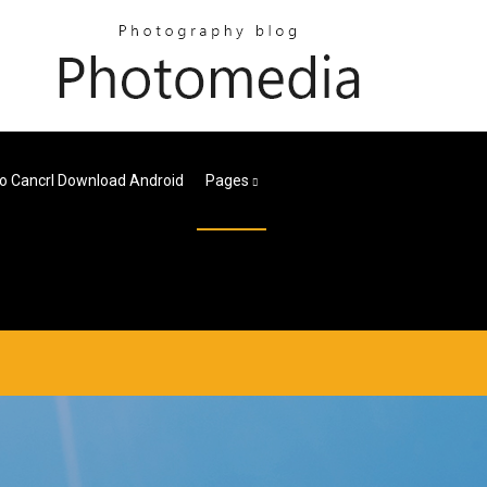
o Cancrl Download Android
Pages