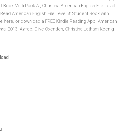
ead American English File Level 3: Student Book with
dle here, or download a FREE Kindle Reading App. American
ска: 2013. Автор: Clive Oxenden, Christina Latham-Koenig
n
load
u