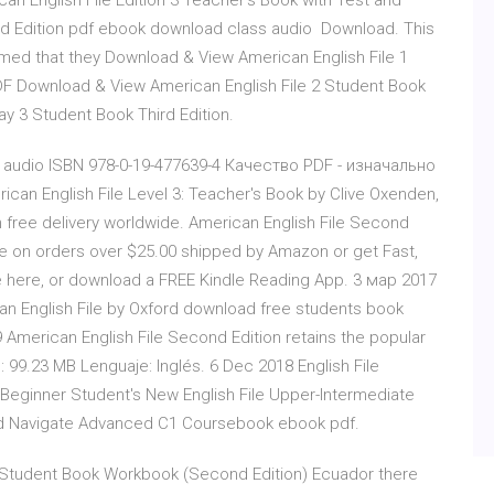
an English File Edition 3 Teacher's Book with Test and
d Edition pdf ebook download class audio Download. This
ed that they Download & View American English File 1
DF Download & View American English File 2 Student Book
y 3 Student Book Third Edition.
 5. audio ISBN 978-0-19-477639-4 Качество PDF - изначально
can English File Level 3: Teacher's Book by Clive Oxenden,
 free delivery worldwide. American English File Second
ice on orders over $25.00 shipped by Amazon or get Fast,
e here, or download a FREE Kindle Reading App. 3 мар 2017
n English File by Oxford download free students book
merican English File Second Edition retains the popular
99.23 MB Lenguaje: Inglés. 6 Dec 2018 English File
 Beginner Student's New English File Upper-Intermediate
nd Navigate Advanced C1 Coursebook ebook pdf.
A Student Book Workbook (Second Edition) Ecuador there