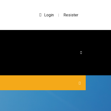
Login
Resister
|