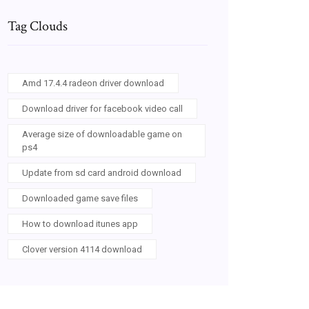
Tag Clouds
Amd 17.4.4 radeon driver download
Download driver for facebook video call
Average size of downloadable game on
ps4
Update from sd card android download
Downloaded game save files
How to download itunes app
Clover version 4114 download