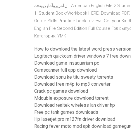
نﺎﻣزيروآدﺎﻳ ﻦﻴﻨﭽﻤ . American English File 2 Student Book Multi Pack A , Christina American English File Level
1: Student Book/Workbook HERE. Download PDF. R
Online Skills Practice book reviews Get your Kin
English File Second Edition Full Course Год выпу
Категория: УМК
How to download the latest word press versio
Logitech quickcam driver windows 7 free down
Download game insaquarium pc
Camscanner full app download
Download sonu ke titu sweety torrents
Download free m4p to mp3 converter
Crack pc games download
Mdouble exposure download torrent
Download realtek wireless lan driver hp
Free pc tank games downloads
Hp laserjet pro m127fn driver download
Racing fever moto mod apk download gamegur