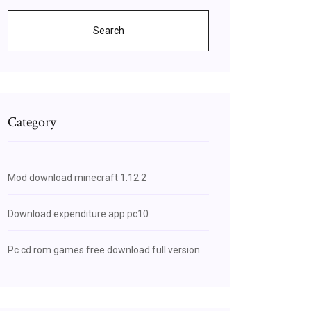
Search
Category
Mod download minecraft 1.12.2
Download expenditure app pc10
Pc cd rom games free download full version