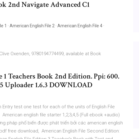
ok 2nd Navigate Advanced C1
e 1 · American English File 2 · American English File 4 ·
 Clive Oxenden, 9780194774499, available at Book
 1 Teachers Book 2nd Edition. Ppi: 600.
ML5 Uploader 1.6.3 DOWNLOAD
n Entry test one test for each of the units of English File
American english file starter 1,2,3,4,5 (Full ebook +audio)
ơng pháp phổ biến được phát triển bởi các american english
k pdf free download, American English File Second Edition: