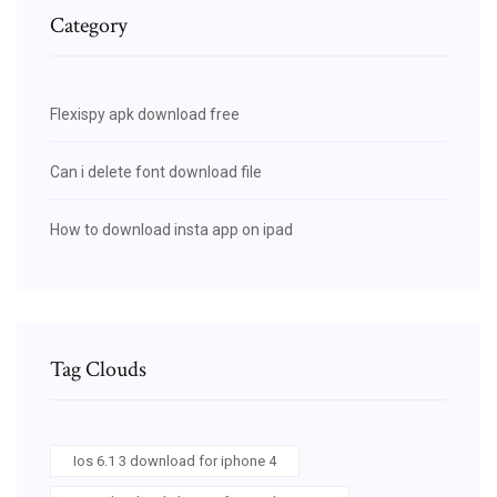
Category
Flexispy apk download free
Can i delete font download file
How to download insta app on ipad
Tag Clouds
Ios 6.1 3 download for iphone 4