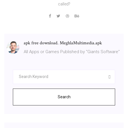
called?
apk free download. MeghlaMultimedia.apk
All Apps or Games Published by "Giants Software"
Search