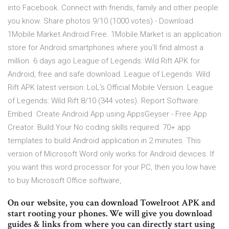
into Facebook. Connect with friends, family and other people
you know. Share photos 9/10 (1000 votes) - Download
1Mobile Market Android Free. 1Mobile Market is an application
store for Android smartphones where you'll find almost a
million 6 days ago League of Legends: Wild Rift APK for
Android, free and safe download. League of Legends: Wild
Rift APK latest version: LoL's Official Mobile Version. League
of Legends: Wild Rift 8/10 (344 votes). Report Software.
Embed Create Android App using AppsGeyser - Free App
Creator. Build Your No coding skills required: 70+ app
templates to build Android application in 2 minutes. This
version of Microsoft Word only works for Android devices. If
you want this word processor for your PC, then you low have
to buy Microsoft Office software,
On our website, you can download Towelroot APK and
start rooting your phones. We will give you download
guides & links from where you can directly start using