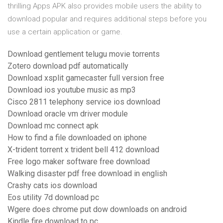
thrilling Apps APK also provides mobile users the ability to
download popular and requires additional steps before you
use a certain application or game.
Download gentlement telugu movie torrents
Zotero download pdf automatically
Download xsplit gamecaster full version free
Download ios youtube music as mp3
Cisco 2811 telephony service ios download
Download oracle vm driver module
Download mc connect apk
How to find a file downloaded on iphone
X-trident torrent x trident bell 412 download
Free logo maker software free download
Walking disaster pdf free download in english
Crashy cats ios download
Eos utility 7d download pc
Wgere does chrome put dow downloads on android
Kindle fire download to pc