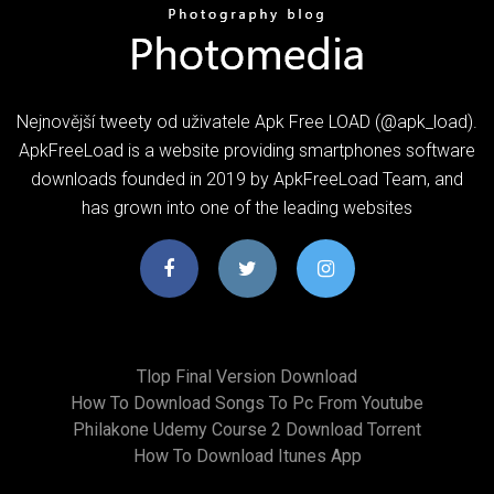
Nejnovější tweety od uživatele Apk Free LOAD (@apk_load).
ApkFreeLoad is a website providing smartphones software
downloads founded in 2019 by ApkFreeLoad Team, and
has grown into one of the leading websites
Tlop Final Version Download
How To Download Songs To Pc From Youtube
Philakone Udemy Course 2 Download Torrent
How To Download Itunes App