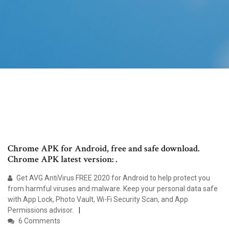
Chrome APK for Android, free and safe download.
Chrome APK latest version: .
Get AVG AntiVirus FREE 2020 for Android to help protect you
from harmful viruses and malware. Keep your personal data safe
with App Lock, Photo Vault, Wi-Fi Security Scan, and App
Permissions advisor.
6 Comments