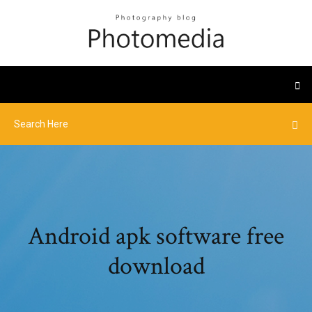
Android apk software free
download