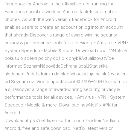
Facebook for Android is the official app for running the
Facebook social network on Android tablets and mobile
phones. As with the web version, Facebook for Android
enables users to create an account or log into an account
that already. Discover a range of award-winning security,
privacy & performance tools for all devices. • Antivirus • VPN •
System Speedup • Mobile & more. Download now 1234567Při
pokusu o sdílení polohy došlo k chyběAktualizovatVíce
informacíSeznamNápovědaOchrana údajůStatistika
hledanostiPřidat stránku do hledání odkazuje na služby nejen
od Seznam.cz. Více o upoutávkách© 1996–2020 Seznam.cz,
a.s. Discover a range of award-winning security, privacy &
performance tools for all devices. • Antivirus • VPN • System
Speedup • Mobile & more. Download nowNetflix APK for
Android -
Downloadhttps://netflix.en.softonic.com/androidNetflix for
Android, free and safe download. Netflix latest version: