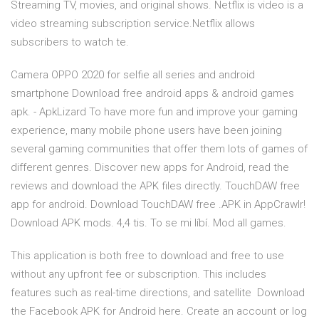
Streaming TV, movies, and original shows. Netflix is video is a
video streaming subscription service.Netflix allows
subscribers to watch te.
Camera OPPO 2020 for selfie all series and android
smartphone Download free android apps & android games
apk. - ApkLizard To have more fun and improve your gaming
experience, many mobile phone users have been joining
several gaming communities that offer them lots of games of
different genres. Discover new apps for Android, read the
reviews and download the APK files directly. TouchDAW free
app for android. Download TouchDAW free .APK in AppCrawlr!
Download APK mods. 4,4 tis. To se mi líbí. Mod all games.
This application is both free to download and free to use
without any upfront fee or subscription. This includes
features such as real-time directions, and satellite Download
the Facebook APK for Android here. Create an account or log