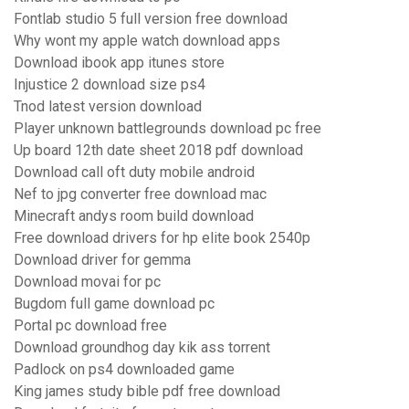
Fontlab studio 5 full version free download
Why wont my apple watch download apps
Download ibook app itunes store
Injustice 2 download size ps4
Tnod latest version download
Player unknown battlegrounds download pc free
Up board 12th date sheet 2018 pdf download
Download call oft duty mobile android
Nef to jpg converter free download mac
Minecraft andys room build download
Free download drivers for hp elite book 2540p
Download driver for gemma
Download movai for pc
Bugdom full game download pc
Portal pc download free
Download groundhog day kik ass torrent
Padlock on ps4 downloaded game
King james study bible pdf free download