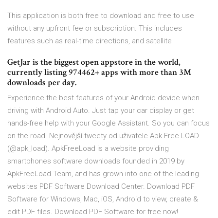
This application is both free to download and free to use
without any upfront fee or subscription. This includes
features such as real-time directions, and satellite
GetJar is the biggest open appstore in the world,
currently listing 974462+ apps with more than 3M
downloads per day.
Experience the best features of your Android device when
driving with Android Auto. Just tap your car display or get
hands-free help with your Google Assistant. So you can focus
on the road. Nejnovější tweety od uživatele Apk Free LOAD
(@apk_load). ApkFreeLoad is a website providing
smartphones software downloads founded in 2019 by
ApkFreeLoad Team, and has grown into one of the leading
websites PDF Software Download Center. Download PDF
Software for Windows, Mac, iOS, Android to view, create &
edit PDF files. Download PDF Software for free now!