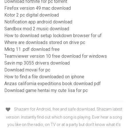
Download fortnite for pc torrent
Firefox version 49 mac download
Kotor 2 pc digital download
Notification app android download
Sandbox mod 2 music download
How to download setup lockdown browser for uf
Where are downloads stored on drive pc
Mktg 11 .pdf download free
Teamviewer version 10 free download for windows
Savin mp 3055 drivers download
Download movai for pc
How to find a file downloaded on iphone
Anzas california expeditions book download pdf
Download game hentai my cute lisa for pc
Shazam for Android, free and safe download. Shazam latest
version: Instantly find out which song is playing. Ever hear a song
you like on the radio, on TV or at a party but don't know what it's