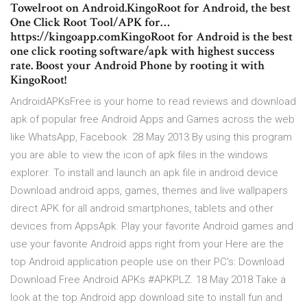
Towelroot on Android.KingoRoot for Android, the best
One Click Root Tool/APK for…
https://kingoapp.comKingoRoot for Android is the best
one click rooting software/apk with highest success
rate. Boost your Android Phone by rooting it with
KingoRoot!
AndroidAPKsFree is your home to read reviews and download
apk of popular free Android Apps and Games across the web
like WhatsApp, Facebook 28 May 2013 By using this program
you are able to view the icon of apk files in the windows
explorer. To install and launch an apk file in android device
Download android apps, games, themes and live wallpapers
direct APK for all android smartphones, tablets and other
devices from AppsApk. Play your favorite Android games and
use your favorite Android apps right from your Here are the
top Android application people use on their PC's: Download
Download Free Android APKs #APKPLZ. 18 May 2018 Take a
look at the top Android app download site to install fun and