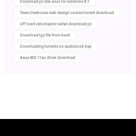
Download pc link asus for windows 8.1
Team treehouse web design course torrent download
Off road velociraptor safari download pc
Download tgz file from bash
Downloading torrents on audiobook bay
Asus 802.11ac driver download