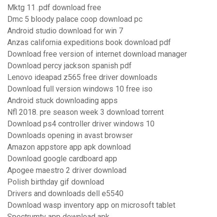
Mktg 11 .pdf download free
Dmc 5 bloody palace coop download pc
Android studio download for win 7
Anzas california expeditions book download pdf
Download free version of internet download manager
Download percy jackson spanish pdf
Lenovo ideapad z565 free driver downloads
Download full version windows 10 free iso
Android stuck downloading apps
Nfl 2018. pre season week 3 download torrent
Download ps4 controller driver windows 10
Downloads opening in avast browser
Amazon appstore app apk download
Download google cardboard app
Apogee maestro 2 driver download
Polish birthday gif download
Drivers and downloads dell e5540
Download wasp inventory app on microsoft tablet
Spectrumtv app download apk