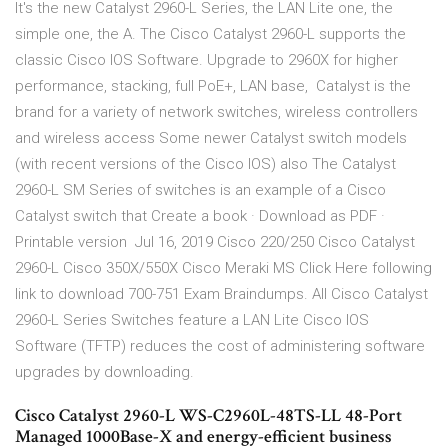
It's the new Catalyst 2960-L Series, the LAN Lite one, the
simple one, the A. The Cisco Catalyst 2960-L supports the
classic Cisco IOS Software. Upgrade to 2960X for higher
performance, stacking, full PoE+, LAN base, Catalyst is the
brand for a variety of network switches, wireless controllers
and wireless access Some newer Catalyst switch models
(with recent versions of the Cisco IOS) also The Catalyst
2960-L SM Series of switches is an example of a Cisco
Catalyst switch that Create a book · Download as PDF ·
Printable version Jul 16, 2019 Cisco 220/250 Cisco Catalyst
2960-L Cisco 350X/550X Cisco Meraki MS Click Here following
link to download 700-751 Exam Braindumps. All Cisco Catalyst
2960-L Series Switches feature a LAN Lite Cisco IOS
Software (TFTP) reduces the cost of administering software
upgrades by downloading.
Cisco Catalyst 2960-L WS-C2960L-48TS-LL 48-Port
Managed 1000Base-X and energy-efficient business