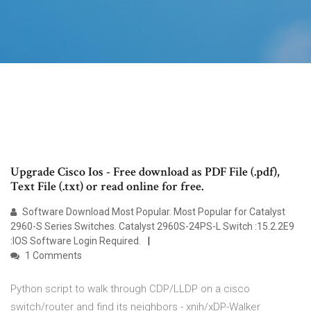
Upgrade Cisco Ios - Free download as PDF File (.pdf),
Text File (.txt) or read online for free.
Software Download Most Popular. Most Popular for Catalyst
2960-S Series Switches. Catalyst 2960S-24PS-L Switch :15.2.2E9
:IOS Software Login Required.
1 Comments
Python script to walk through CDP/LLDP on a cisco
switch/router and find its neighbors - xnih/xDP-Walker