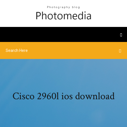
Cisco 2960l ios download