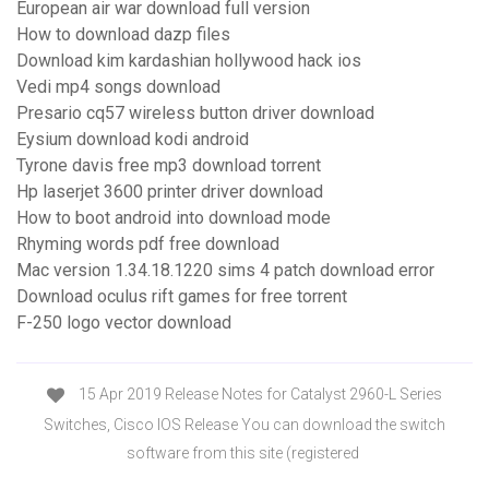
European air war download full version
How to download dazp files
Download kim kardashian hollywood hack ios
Vedi mp4 songs download
Presario cq57 wireless button driver download
Eysium download kodi android
Tyrone davis free mp3 download torrent
Hp laserjet 3600 printer driver download
How to boot android into download mode
Rhyming words pdf free download
Mac version 1.34.18.1220 sims 4 patch download error
Download oculus rift games for free torrent
F-250 logo vector download
15 Apr 2019 Release Notes for Catalyst 2960-L Series
Switches, Cisco IOS Release You can download the switch
software from this site (registered