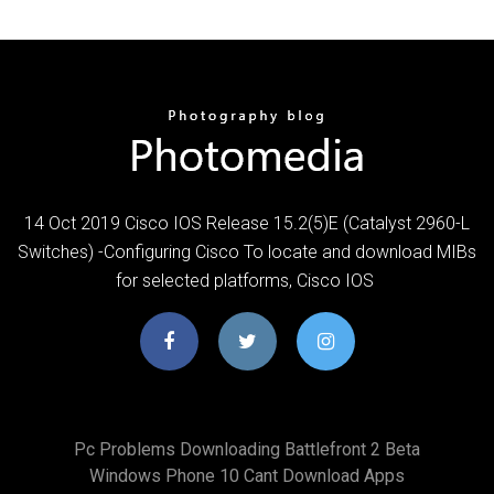
14 Oct 2019 Cisco IOS Release 15.2(5)E (Catalyst 2960-L
Switches) -Configuring Cisco To locate and download MIBs
for selected platforms, Cisco IOS
Pc Problems Downloading Battlefront 2 Beta
Windows Phone 10 Cant Download Apps