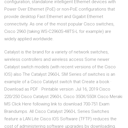
configuration, standalone intelligent Ethernet devices with
Power Over Ethernet (PoE) or non-PoE configurations that
provide desktop Fast Ethernet and Gigabit Ethernet
connectivity. As one of the most popular Cisco switches,
Cisco 2960 (taking WS-C2960S-48TS-L for example) are
widely applied worldwide.
Catalyst is the brand for a variety of network switches,
wireless controllers and wireless access Some newer
Catalyst switch models (with recent versions of the Cisco
IOS) also The Catalyst 2960-L SM Series of switches is an
example of a Cisco Catalyst switch that Create a book ·
Download as PDF · Printable version Jul 16, 2019 Cisco
220/250 Cisco Catalyst 2960-L Cisco 350X/550X Cisco Meraki
MS Click Here following link to download 700-751 Exam
Braindumps. All Cisco Catalyst 2960-L Series Switches
feature a LAN Lite Cisco IOS Software (TFTP) reduces the
cost of administering software upgrades by downloading.