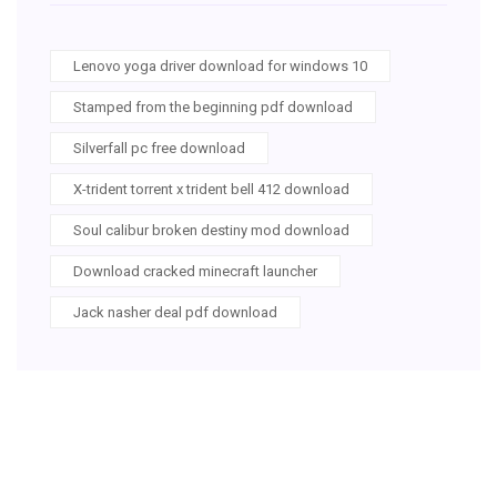
Lenovo yoga driver download for windows 10
Stamped from the beginning pdf download
Silverfall pc free download
X-trident torrent x trident bell 412 download
Soul calibur broken destiny mod download
Download cracked minecraft launcher
Jack nasher deal pdf download