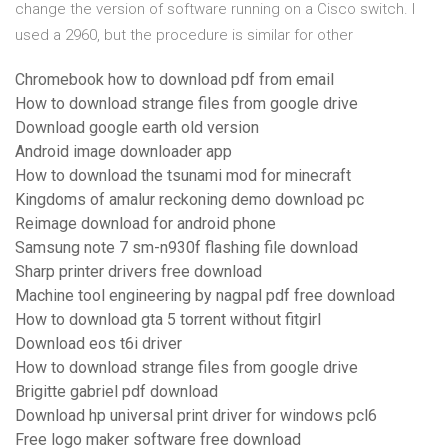
change the version of software running on a Cisco switch. I
used a 2960, but the procedure is similar for other
Chromebook how to download pdf from email
How to download strange files from google drive
Download google earth old version
Android image downloader app
How to download the tsunami mod for minecraft
Kingdoms of amalur reckoning demo download pc
Reimage download for android phone
Samsung note 7 sm-n930f flashing file download
Sharp printer drivers free download
Machine tool engineering by nagpal pdf free download
How to download gta 5 torrent without fitgirl
Download eos t6i driver
How to download strange files from google drive
Brigitte gabriel pdf download
Download hp universal print driver for windows pcl6
Free logo maker software free download