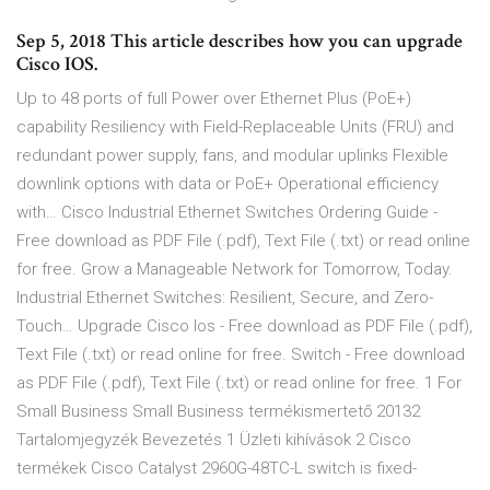
Sep 5, 2018 This article describes how you can upgrade
Cisco IOS.
Up to 48 ports of full Power over Ethernet Plus (PoE+)
capability Resiliency with Field-Replaceable Units (FRU) and
redundant power supply, fans, and modular uplinks Flexible
downlink options with data or PoE+ Operational efficiency
with… Cisco Industrial Ethernet Switches Ordering Guide -
Free download as PDF File (.pdf), Text File (.txt) or read online
for free. Grow a Manageable Network for Tomorrow, Today.
Industrial Ethernet Switches: Resilient, Secure, and Zero-
Touch… Upgrade Cisco Ios - Free download as PDF File (.pdf),
Text File (.txt) or read online for free. Switch - Free download
as PDF File (.pdf), Text File (.txt) or read online for free. 1 For
Small Business Small Business termékismertető 20132
Tartalomjegyzék Bevezetés 1 Üzleti kihívások 2 Cisco
termékek Cisco Catalyst 2960G-48TC-L switch is fixed-