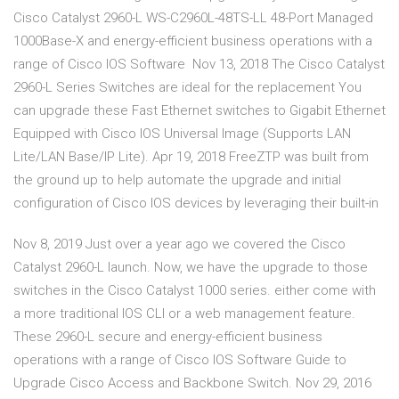
Cisco Catalyst 2960-L WS-C2960L-48TS-LL 48-Port Managed
1000Base-X and energy-efficient business operations with a
range of Cisco IOS Software Nov 13, 2018 The Cisco Catalyst
2960-L Series Switches are ideal for the replacement You
can upgrade these Fast Ethernet switches to Gigabit Ethernet
Equipped with Cisco IOS Universal Image (Supports LAN
Lite/LAN Base/IP Lite). Apr 19, 2018 FreeZTP was built from
the ground up to help automate the upgrade and initial
configuration of Cisco IOS devices by leveraging their built-in
Nov 8, 2019 Just over a year ago we covered the Cisco
Catalyst 2960-L launch. Now, we have the upgrade to those
switches in the Cisco Catalyst 1000 series. either come with
a more traditional IOS CLI or a web management feature.
These 2960-L secure and energy-efficient business
operations with a range of Cisco IOS Software Guide to
Upgrade Cisco Access and Backbone Switch. Nov 29, 2016