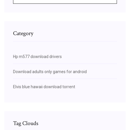
Category
Hp m577 download drivers
Download adults only games for android
Elvis blue hawaii download torrent
Tag Clouds