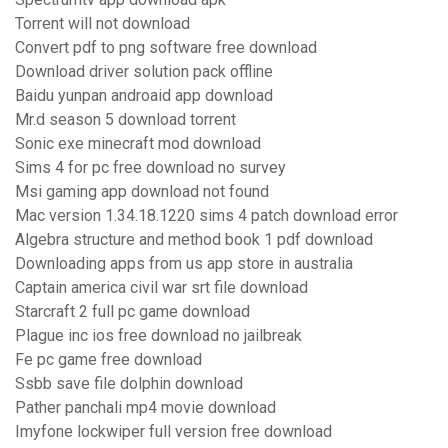
Torrent will not download
Convert pdf to png software free download
Download driver solution pack offline
Baidu yunpan androaid app download
Mr.d season 5 download torrent
Sonic exe minecraft mod download
Sims 4 for pc free download no survey
Msi gaming app download not found
Mac version 1.34.18.1220 sims 4 patch download error
Algebra structure and method book 1 pdf download
Downloading apps from us app store in australia
Captain america civil war srt file download
Starcraft 2 full pc game download
Plague inc ios free download no jailbreak
Fe pc game free download
Ssbb save file dolphin download
Pather panchali mp4 movie download
Imyfone lockwiper full version free download