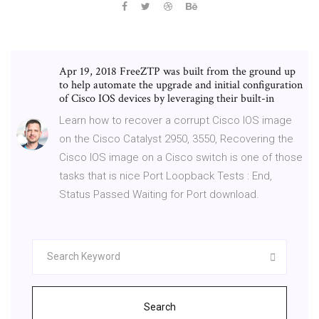
Apr 19, 2018 FreeZTP was built from the ground up
to help automate the upgrade and initial configuration
of Cisco IOS devices by leveraging their built-in
Learn how to recover a corrupt Cisco IOS image
on the Cisco Catalyst 2950, 3550, Recovering the
Cisco IOS image on a Cisco switch is one of those
tasks that is nice Port Loopback Tests : End,
Status Passed Waiting for Port download.
Search