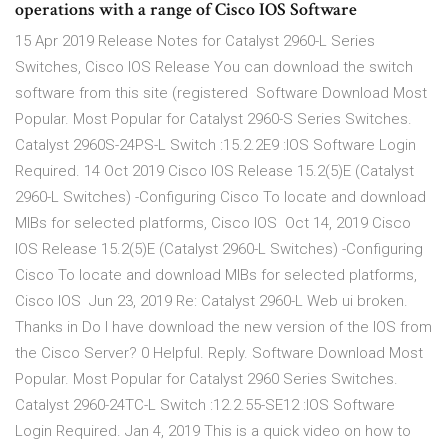
operations with a range of Cisco IOS Software
15 Apr 2019 Release Notes for Catalyst 2960-L Series
Switches, Cisco IOS Release You can download the switch
software from this site (registered Software Download Most
Popular. Most Popular for Catalyst 2960-S Series Switches.
Catalyst 2960S-24PS-L Switch :15.2.2E9 :IOS Software Login
Required. 14 Oct 2019 Cisco IOS Release 15.2(5)E (Catalyst
2960-L Switches) -Configuring Cisco To locate and download
MIBs for selected platforms, Cisco IOS Oct 14, 2019 Cisco
IOS Release 15.2(5)E (Catalyst 2960-L Switches) -Configuring
Cisco To locate and download MIBs for selected platforms,
Cisco IOS Jun 23, 2019 Re: Catalyst 2960-L Web ui broken.
Thanks in Do I have download the new version of the IOS from
the Cisco Server? 0 Helpful. Reply. Software Download Most
Popular. Most Popular for Catalyst 2960 Series Switches.
Catalyst 2960-24TC-L Switch :12.2.55-SE12 :IOS Software
Login Required. Jan 4, 2019 This is a quick video on how to