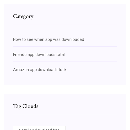
Category
How to see when app was downloaded
Friendo app downloads total
Amazon app download stuck
Tag Clouds