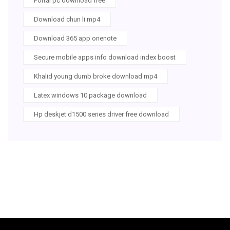
Portal pc download free
Download chun li mp4
Download 365 app onenote
Secure mobile apps info download index boost
Khalid young dumb broke download mp4
Latex windows 10 package download
Hp deskjet d1500 series driver free download