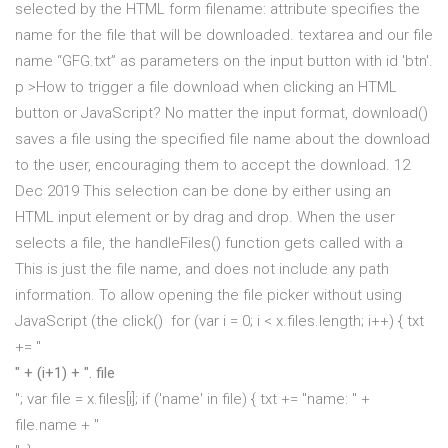
selected by the HTML form
filename: attribute specifies the
name for the file that will be downloaded. textarea and our file
name “GFG.txt” as parameters on the input button with id 'btn'.
p >How to trigger a file download when clicking an HTML
button or JavaScript? No matter the input format, download()
saves a file using the specified file name about the download
to the user, encouraging them to accept the download. 12
Dec 2019 This selection can be done by either using an
HTML input element or by drag and drop. When the user
selects a file, the handleFiles() function gets called with a
This is just the file name, and does not include any path
information. To allow opening the file picker without using
JavaScript (the click() for (var i = 0; i < x.files.length; i++) { txt
+= "
" + (i+1) + ". file
"; var file = x.files[i]; if ('name' in file) { txt += "name: " +
file.name + "