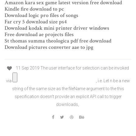
Amazon kara sex game latest version free download
Kindle fire download to pc
Download logic pro files of songs
Far cry 5 download size ps4
Download kodak mini printer driver windows
Free download ae projects files
St thomas summa theologica pdf free download
Download pictures converter aae to jpg
11 Sep 2019 The user interface for selection can be invoked
via
, i.e. Let n be a new
string of the same size as the fileName argument to the this
specification doesn't provide an explicit API call to trigger
downloads,