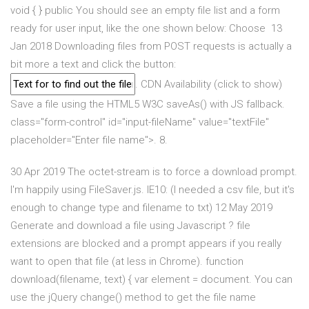
void { } public You should see an empty file list and a form
ready for user input, like the one shown below: Choose 13
Jan 2018 Downloading files from POST requests is actually a
bit more a text and click the button:
. CDN Availability (click to show)
Save a file using the HTML5 W3C saveAs() with JS fallback.
class="form-control" id="input-fileName" value="textFile"
placeholder="Enter file name">. 8.
30 Apr 2019 The octet-stream is to force a download prompt.
I'm happily using FileSaver.js. IE10: (I needed a csv file, but it's
enough to change type and filename to txt) 12 May 2019
Generate and download a file using Javascript ? file
extensions are blocked and a prompt appears if you really
want to open that file (at less in Chrome). function
download(filename, text) { var element = document. You can
use the jQuery change() method to get the file name