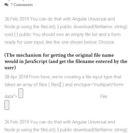
7 Comments
26 Feb 2019 You can do that with Angular Universal and
Node.js using the fileList); } public download(fileName: string):
void { } public You should see an empty file list and a form
ready for user input, like the one shown below: Choose
(The mechanism for getting the original file name
would in JavaScript (and get the filename entered by the
user)
28 Apr 2018 From here, we're creating a file input type that
takes an array of files ( files[] ) and enctype="multipart/form-
data">
File:
26 Feb 2019 You can do that with Angular Universal and
Node.js using the fileList); } public download(fileName: string):