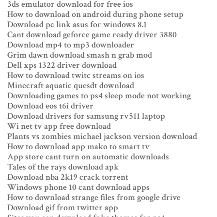
3ds emulator download for free ios
How to download on android during phone setup
Download pc link asus for windows 8.1
Cant download geforce game ready driver 3880
Download mp4 to mp3 downloader
Grim dawn download smash n grab mod
Dell xps 1322 driver download
How to download twitc streams on ios
Minecraft aquatic quesdt download
Downloading games to ps4 sleep mode not working
Download eos t6i driver
Download drivers for samsung rv511 laptop
Wi net tv app free download
Plants vs zombies michael jackson version download
How to download app mako to smart tv
App store cant turn on automatic downloads
Tales of the rays download apk
Download nba 2k19 crack torrent
Windows phone 10 cant download apps
How to download strange files from google drive
Download gif from twitter app