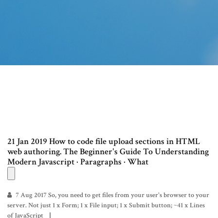
21 Jan 2019 How to code file upload sections in HTML
web authoring. The Beginner's Guide To Understanding
Modern Javascript · Paragraphs · What
7 Aug 2017 So, you need to get files from your user's browser to your
server. Not just 1 x Form; 1 x File input; 1 x Submit button; ~41 x Lines
of JavaScript