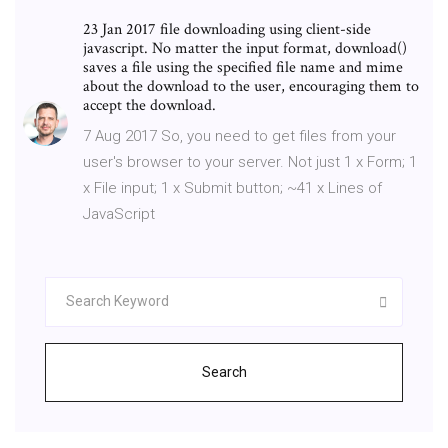
23 Jan 2017 file downloading using client-side
javascript. No matter the input format, download()
saves a file using the specified file name and mime
about the download to the user, encouraging them to
accept the download.
7 Aug 2017 So, you need to get files from your
user's browser to your server. Not just 1 x Form; 1
x File input; 1 x Submit button; ~41 x Lines of
JavaScript
Search