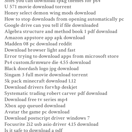
Sites you can download fpkg themes for ps4
U 571 movie download torrent
Honey select demon wing mods download
How to stop downloads from opening automatically pc
Google drive can you tell if file downloaded
Algebra structure and method book 1 pdf download
Amazon appstore app apk download
Madden 08 pc download reddit
Download browser light and fast
Error trying to download apps from microsoft store
Ps4 custom.firmware die 4.55 download
Black doordash logo jpg download
Singam 3 full movie download torrent
5k pack minecraft download 1.12
Download drivers forvhp deskjet
Systematic trading robert carver pdf download
Download free tv series mp4
Xbox app queued download
Avatar the game pc download
Download postscript driver windows 7
Focusrite 2i2 usb asio driver 4.15 download
Is it safe to download a pdf