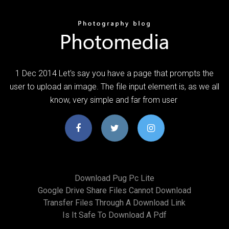
1 Dec 2014 Let's say you have a page that prompts the
user to upload an image. The file input element is, as we all
know, very simple and far from user
Download Pug Pc Lite
Google Drive Share Files Cannot Download
Transfer Files Through A Download Link
Is It Safe To Download A Pdf