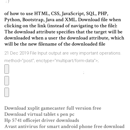
"; }
of how to use HTML, CSS, JavaScript, SQL, PHP,
Python, Bootstrap, Java and XML. Download file when
clicking on the link (instead of navigating to the file):
The download attribute specifies that the target will be
downloaded when a user the download attribute, which
will be the new filename of the downloaded file
21 Dec 2019 File Input output are very important operations.
method="post"; enctype="multipart/form-data">;
;
Download xsplit gamecaster full version free
Download virtual tablet s pen pc
Hp 5741 officejet driver downloads
Avast antivirus for smart android phone free download