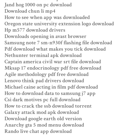
Jand hog 1000 on pc download
Download chun li mp4
How to see when app was downloaded
Oregon state university extension logo download
Hp m577 download drivers
Downloads opening in avast browser
Samsung note 7 sm-n930f flashing file download
Pdf download what makes you tick download
Nethunter terminal apk download
Captain america civil war srt file download
Mksap 17 endocrinology pdf free download
Agile methodology pdf free download
Lenovo think pad drivers download
Michael caine acting in film pdf download
How to download data to samsung j7 app
Csi dark motives pc full download
How to crack the ssb download torrent
Galaxy attack mod apk download
Download google earth old version
Anarchy gta 5 mod menu download
Rando live chat app download