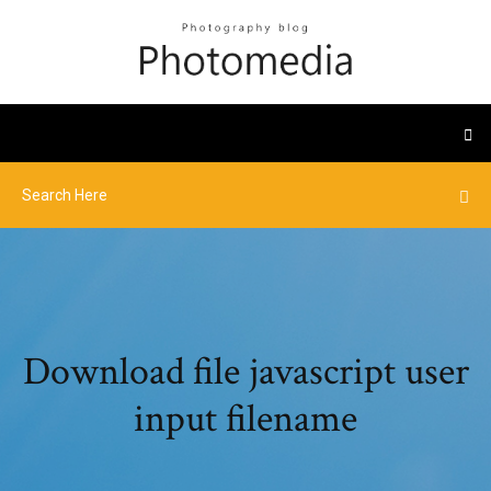
Download file javascript user
input filename