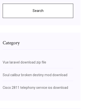
Search
Category
Vue laravel download zip file
Soul calibur broken destiny mod download
Cisco 2811 telephony service ios download