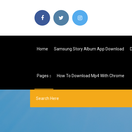
Home
Samsung Story Album App Download
D
Pages
How To Download Mp4 With Chrome