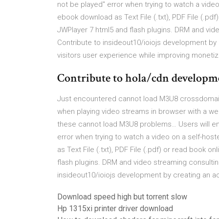
not be played" error when trying to watch a video
ebook download as Text File (.txt), PDF File (.pd
JWPlayer 7 html5 and flash plugins. DRM and vid
Contribute to insideout10/ioiojs development by
visitors user experience while improving monetiz
Contribute to hola/cdn developme
Just encountered cannot load M3U8 crossdomain 
when playing video streams in browser with a web
these cannot load M3U8 problems… Users will enc
error when trying to watch a video on a self-hos
as Text File (.txt), PDF File (.pdf) or read book 
flash plugins. DRM and video streaming consultin
insideout10/ioiojs development by creating an a
Download speed high but torrent slow
Hp 1315xi printer driver download