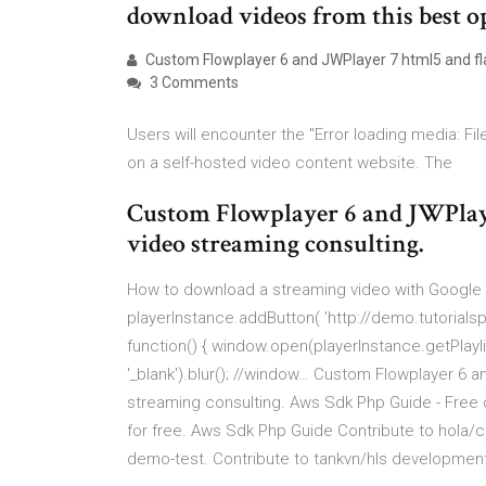
download videos from this best o
Custom Flowplayer 6 and JWPlayer 7 html5 and fla
3 Comments
Users will encounter the "Error loading media: Fi
on a self-hosted video content website. The
Custom Flowplayer 6 and JWPlay
video streaming consulting.
How to download a streaming video with Google
playerInstance.addButton( 'http://demo.tutorial
function() { window.open(playerInstance.getPlayl
'_blank').blur(); //window… Custom Flowplayer 6 
streaming consulting. Aws Sdk Php Guide - Free dow
for free. Aws Sdk Php Guide Contribute to hola/
demo-test. Contribute to tankvn/hls development