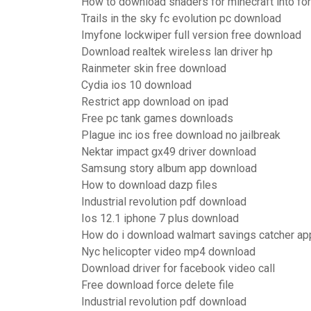
How to download shaders for minecraft into fo
Trails in the sky fc evolution pc download
Imyfone lockwiper full version free download
Download realtek wireless lan driver hp
Rainmeter skin free download
Cydia ios 10 download
Restrict app download on ipad
Free pc tank games downloads
Plague inc ios free download no jailbreak
Nektar impact gx49 driver download
Samsung story album app download
How to download dazp files
Industrial revolution pdf download
Ios 12.1 iphone 7 plus download
How do i download walmart savings catcher ap
Nyc helicopter video mp4 download
Download driver for facebook video call
Free download force delete file
Industrial revolution pdf download