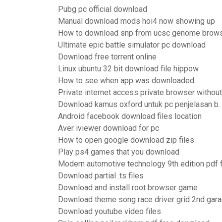
Pubg pc official download
Manual download mods hoi4 now showing up
How to download snp from ucsc genome brow
Ultimate epic battle simulator pc download
Download free torrent online
Linux ubuntu 32 bit download file hippow
How to see when app was downloaded
Private internet access private browser witho
Download kamus oxford untuk pc penjelasan b.
Android facebook download files location
Aver iviewer download for pc
How to open google download zip files
Play ps4 games that you download
Modern automotive technology 9th edition pdf
Download partial .ts files
Download and install root browser game
Download theme song race driver grid 2nd gar
Download youtube video files