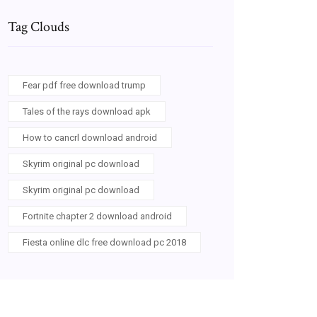
Tag Clouds
Fear pdf free download trump
Tales of the rays download apk
How to cancrl download android
Skyrim original pc download
Skyrim original pc download
Fortnite chapter 2 download android
Fiesta online dlc free download pc 2018