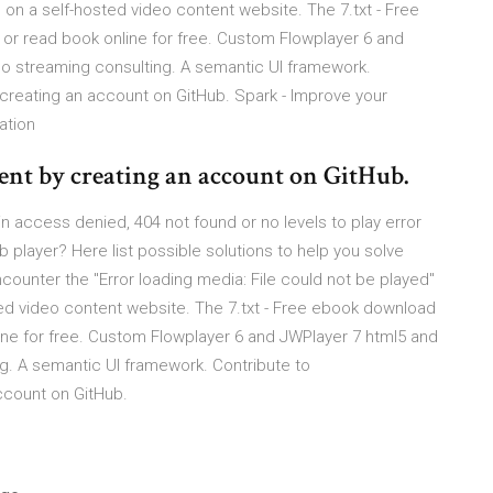
 on a self-hosted video content website. The 7.txt - Free
f) or read book online for free. Custom Flowplayer 6 and
eo streaming consulting. A semantic UI framework.
 creating an account on GitHub. Spark - Improve your
ation
nt by creating an account on GitHub.
access denied, 404 not found or no levels to play error
 player? Here list possible solutions to help you solve
ounter the "Error loading media: File could not be played"
ted video content website. The 7.txt - Free ebook download
online for free. Custom Flowplayer 6 and JWPlayer 7 html5 and
g. A semantic UI framework. Contribute to
ccount on GitHub.