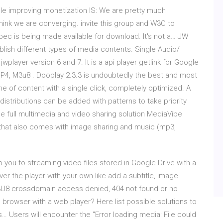
ile improving monetization IS: We are pretty much
hink we are converging. invite this group and W3C to
pec is being made available for download. It's not a… JW
ublish different types of media contents. Single Audio/
jwplayer version 6 and 7. It is a api player getlink for Google
MP4, M3u8 . Dooplay 2.3.3 is undoubtedly the best and most
e of content with a single click, completely optimized. A
distributions can be added with patterns to take priority
e full multimedia and video sharing solution MediaVibe
 that also comes with image sharing and music (mp3,
lp you to streaming video files stored in Google Drive with a
over the player with your own like add a subtitle, image
3U8 crossdomain access denied, 404 not found or no
n browser with a web player? Here list possible solutions to
 Users will encounter the "Error loading media: File could