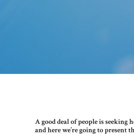
A good deal of people is seeking
and here we’re going to present t