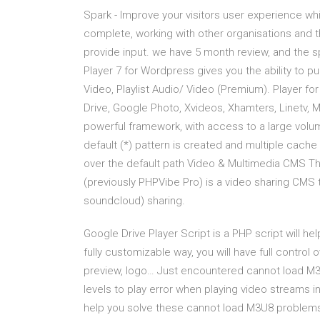
Spark - Improve your visitors user experience wh
complete, working with other organisations and t
provide input. we have 5 month review, and the s
Player 7 for Wordpress gives you the ability to p
Video, Playlist Audio/ Video (Premium). Player for 
Drive, Google Photo, Xvideos, Xhamters, Linetv, 
powerful framework, with access to a large volum
default (*) pattern is created and multiple cache 
over the default path Video & Multimedia CMS Th
(previously PHPVibe Pro) is a video sharing CMS
soundcloud) sharing.
Google Drive Player Script is a PHP script will he
fully customizable way, you will have full control 
preview, logo… Just encountered cannot load M
levels to play error when playing video streams i
help you solve these cannot load M3U8 problems…