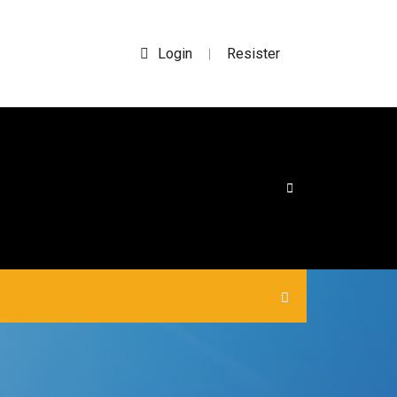
Login
Resister
|