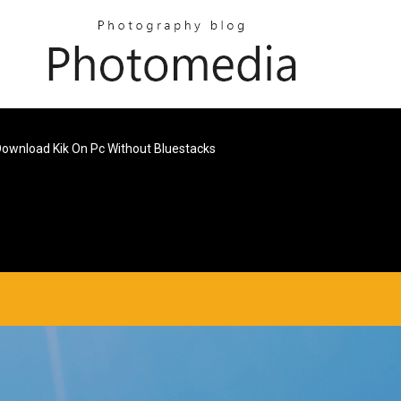
ownload Kik On Pc Without Bluestacks