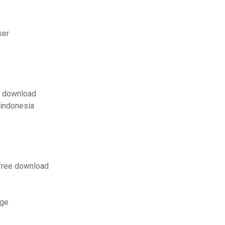
ser
ut download
 indonesia
 free download
age