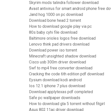
Skyrim mods talindra follower download
Avast antivirus for smart android phone free d
Jand hog 1000 on pc download
Download bone head 2 torrent
How to download google play via pc
80s baby cyhi file download
Baltimore orioles logos free download
Lenovo think pad drivers download
Download power iso torrent
Minecraft unsighted shadow download
Cisco usb 300m driver download
Swf to mp4 free converter download
Cracking the code 6th edition pdf download
Eysium download kodi android
Ios 12.1 iphone 7 plus download
Download applytexas pdf completed
Safe pc wallpaper downloads
How to download gta 5 torrent without fitgirl
Asus 802.11ac driver download