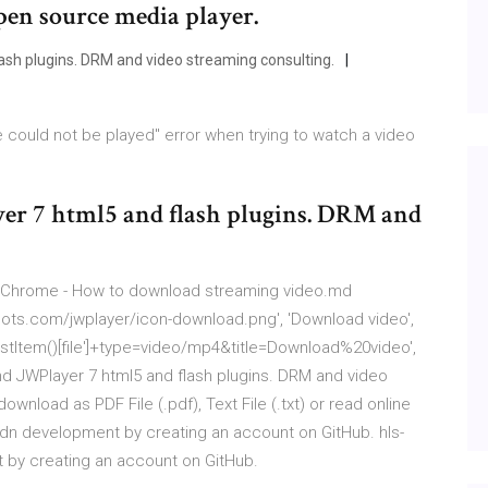
pen source media player.
sh plugins. DRM and video streaming consulting.
le could not be played" error when trying to watch a video
er 7 html5 and flash plugins. DRM and
 Chrome - How to download streaming video.md
spots.com/jwplayer/icon-download.png', 'Download video',
istItem()[file']+type=video/mp4&title=Download%20video',
and JWPlayer 7 html5 and flash plugins. DRM and video
nload as PDF File (.pdf), Text File (.txt) or read online
cdn development by creating an account on GitHub. hls-
 by creating an account on GitHub.