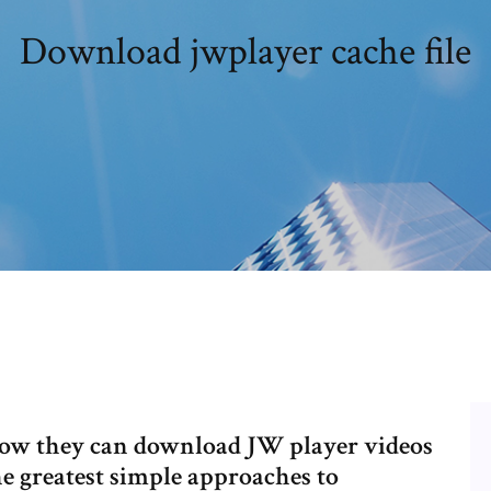
Download jwplayer cache file
 how they can download JW player videos
he greatest simple approaches to