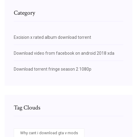
Category
Excision x rated album download torrent
Download video from facebook on android 2018 xda
Download torrent fringe season 2 1080p
Tag Clouds
Why cant i download gta v mods