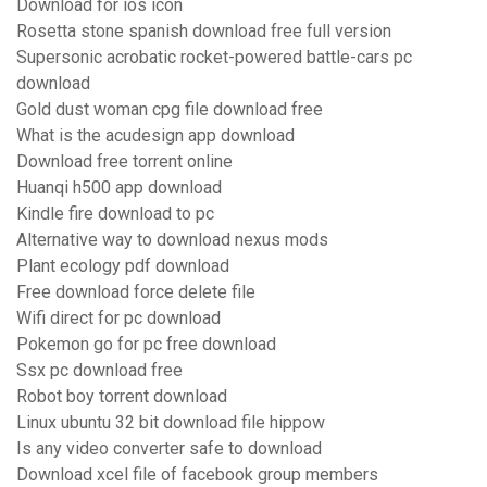
Download for ios icon
Rosetta stone spanish download free full version
Supersonic acrobatic rocket-powered battle-cars pc
download
Gold dust woman cpg file download free
What is the acudesign app download
Download free torrent online
Huanqi h500 app download
Kindle fire download to pc
Alternative way to download nexus mods
Plant ecology pdf download
Free download force delete file
Wifi direct for pc download
Pokemon go for pc free download
Ssx pc download free
Robot boy torrent download
Linux ubuntu 32 bit download file hippow
Is any video converter safe to download
Download xcel file of facebook group members