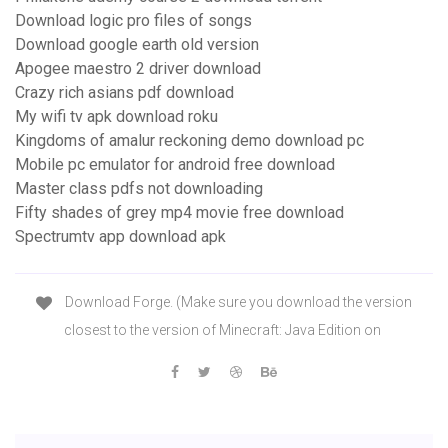
Download logic pro files of songs
Download google earth old version
Apogee maestro 2 driver download
Crazy rich asians pdf download
My wifi tv apk download roku
Kingdoms of amalur reckoning demo download pc
Mobile pc emulator for android free download
Master class pdfs not downloading
Fifty shades of grey mp4 movie free download
Spectrumtv app download apk
Download Forge. (Make sure you download the version
closest to the version of Minecraft: Java Edition on