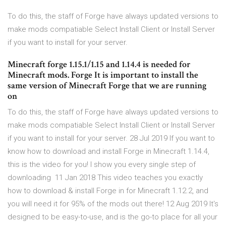
To do this, the staff of Forge have always updated versions to
make mods compatiable Select Install Client or Install Server
if you want to install for your server.
Minecraft forge 1.15.1/1.15 and 1.14.4 is needed for
Minecraft mods. Forge It is important to install the
same version of Minecraft Forge that we are running
on
To do this, the staff of Forge have always updated versions to
make mods compatiable Select Install Client or Install Server
if you want to install for your server. 28 Jul 2019 If you want to
know how to download and install Forge in Minecraft 1.14.4,
this is the video for you! I show you every single step of
downloading 11 Jan 2018 This video teaches you exactly
how to download & install Forge in for Minecraft 1.12.2, and
you will need it for 95% of the mods out there! 12 Aug 2019 It's
designed to be easy-to-use, and is the go-to place for all your