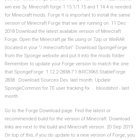
win.exe 3y. Minecraft forge 1.15.1/1.15 and 1.14.4 is needed
for Minecraft mods. Forge It is important to install the same
version of Minecraft Forge that we are running on 11 Dec
2018 Download the latest available version of Minecraft
Forge; Open the Minecraft.jar file using or 7zip or WinRAR
(located in your “/.minecraft/bin” Download SpongeForge
from the Sponge website and put it into the mods folder.
Remember to update your Forge version to match the one
that SpongeForge 1.12.2-2838-7.1.8-RC3965 StableForge
2838 · Download Sources Dev. last month. Update
SpongeCommon for TE user tracking fix. … bloodshot - last
month
Go to the Forge Download page. Find the latest or
recommended build for the version of Minecraft. Download
links are next to the build and Minecraft version. 20 Sep 2019
On top of this, if you do update to a new version of Forge, you