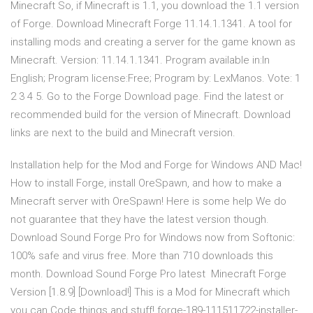
Minecraft So, if Minecraft is 1.1, you download the 1.1 version
of Forge. Download Minecraft Forge 11.14.1.1341. A tool for
installing mods and creating a server for the game known as
Minecraft. Version: 11.14.1.1341. Program available in:In
English; Program license:Free; Program by: LexManos. Vote: 1
2 3 4 5. Go to the Forge Download page. Find the latest or
recommended build for the version of Minecraft. Download
links are next to the build and Minecraft version.
Installation help for the Mod and Forge for Windows AND Mac!
How to install Forge, install OreSpawn, and how to make a
Minecraft server with OreSpawn! Here is some help We do
not guarantee that they have the latest version though.
Download Sound Forge Pro for Windows now from Softonic:
100% safe and virus free. More than 710 downloads this
month. Download Sound Forge Pro latest Minecraft Forge
Version [1.8.9] [Download!] This is a Mod for Minecraft which
you can Code things and stuff! forge-189-111511722-installer-