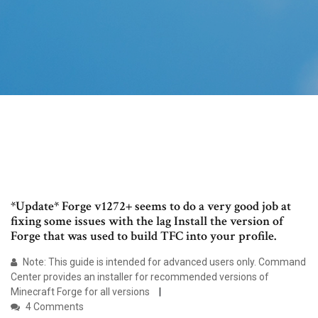
*Update* Forge v1272+ seems to do a very good job at
fixing some issues with the lag Install the version of
Forge that was used to build TFC into your profile.
Note: This guide is intended for advanced users only. Command
Center provides an installer for recommended versions of
Minecraft Forge for all versions
4 Comments