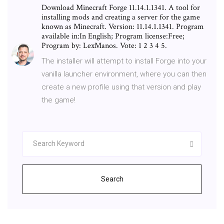
Download Minecraft Forge 11.14.1.1341. A tool for
installing mods and creating a server for the game
known as Minecraft. Version: 11.14.1.1341. Program
available in:In English; Program license:Free;
Program by: LexManos. Vote: 1 2 3 4 5.
The installer will attempt to install Forge into your
vanilla launcher environment, where you can then
create a new profile using that version and play
the game!
Search