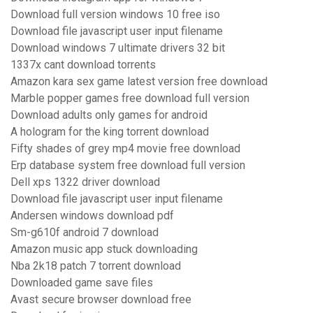
Download full version windows 10 free iso
Download file javascript user input filename
Download windows 7 ultimate drivers 32 bit
1337x cant download torrents
Amazon kara sex game latest version free download
Marble popper games free download full version
Download adults only games for android
A hologram for the king torrent download
Fifty shades of grey mp4 movie free download
Erp database system free download full version
Dell xps 1322 driver download
Download file javascript user input filename
Andersen windows download pdf
Sm-g610f android 7 download
Amazon music app stuck downloading
Nba 2k18 patch 7 torrent download
Downloaded game save files
Avast secure browser download free