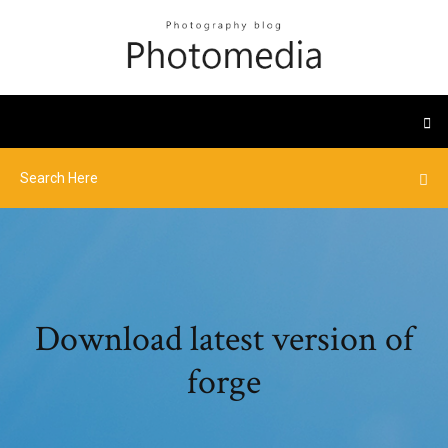
Download latest version of
forge