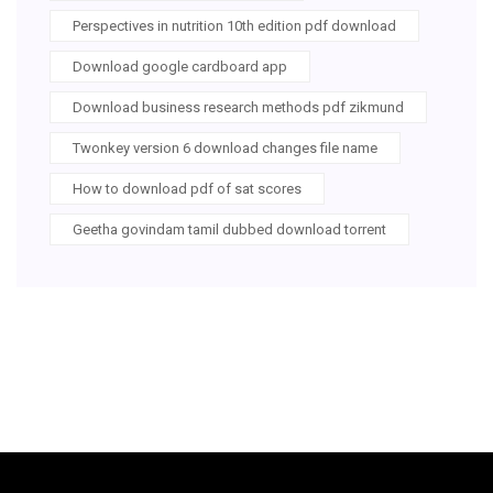
Perspectives in nutrition 10th edition pdf download
Download google cardboard app
Download business research methods pdf zikmund
Twonkey version 6 download changes file name
How to download pdf of sat scores
Geetha govindam tamil dubbed download torrent