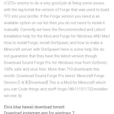
v1272+ seems to do a very good job at fixing some issues
with the lag Install the version of Forge that was used to build
TFC into your profile. If the Forge version you need is an
available option on our list then you do not need to install it
manually. Currently we have the Recommended and Latest
Installation help for the Mod and Forge for Windows AND Mac!
How to install Forge, install OreSpawn, and how to make a
Minecraft server with OreSpawn! Here is some help We do
not guarantee that they have the latest version though.
Download Sound Forge Pro for Windows now from Softonic:
100% safe and virus free. More than 710 downloads this
month. Download Sound Forge Pro latest Minecraft Forge
Version [1.8.9] [Download!] This is a Mod for Minecraft which
you can Code things and stuff! forge-189-111511722-installer-
win.exe 3y.
Elvis blue hawaii download torrent
Download instagram app for windows 7