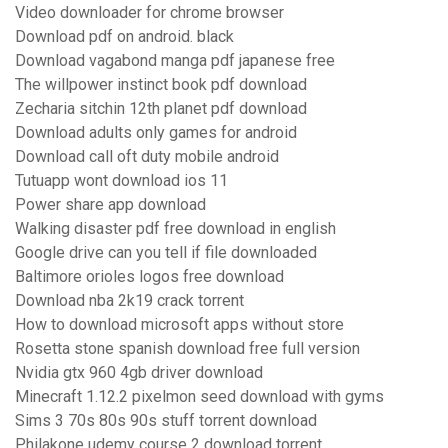
Video downloader for chrome browser
Download pdf on android. black
Download vagabond manga pdf japanese free
The willpower instinct book pdf download
Zecharia sitchin 12th planet pdf download
Download adults only games for android
Download call oft duty mobile android
Tutuapp wont download ios 11
Power share app download
Walking disaster pdf free download in english
Google drive can you tell if file downloaded
Baltimore orioles logos free download
Download nba 2k19 crack torrent
How to download microsoft apps without store
Rosetta stone spanish download free full version
Nvidia gtx 960 4gb driver download
Minecraft 1.12.2 pixelmon seed download with gyms
Sims 3 70s 80s 90s stuff torrent download
Philakone udemy course 2 download torrent