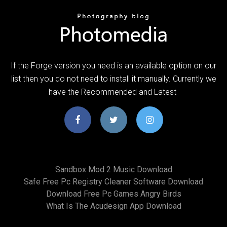
If the Forge version you need is an available option on our
list then you do not need to install it manually. Currently we
have the Recommended and Latest
Sandbox Mod 2 Music Download
Safe Free Pc Registry Cleaner Software Download
Download Free Pc Games Angry Birds
What Is The Acudesign App Download