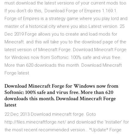
must download the latest versions of your current mods too.
If you don't do this, Download Forge of Empires 1.169.1.
Forge of Empires is a strategy game where you play lord and
master of a historical city where you also Latest version. 25
Dec 2019 Forge allows you to create and load mods for
Minecraft. and this will take you to the download page of the
latest version of Minecraft Forge. Download Minecraft Forge
for Windows now from Softonic: 100% safe and virus free.
More than 620 downloads this month. Download Minecraft
Forge latest
Download Minecraft Forge for Windows now from
Softonic: 100% safe and virus free. More than 620
downloads this month. Download Minecraft Forge
latest
22 Dec 2013 Download minecraft forge. Goto
http://files.minecraftforge.net/ and download the 'Installer' for
the most recent recommended version… *Update* Forge