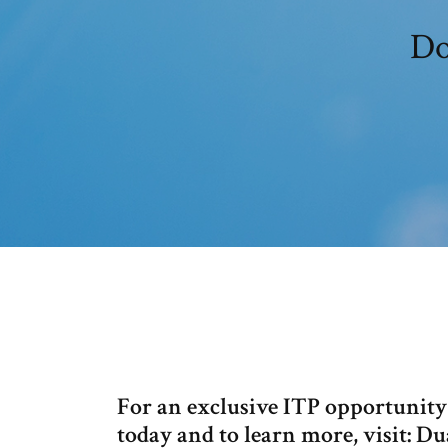
Do
For an exclusive ITP opportunity
today and to learn more, visit: D