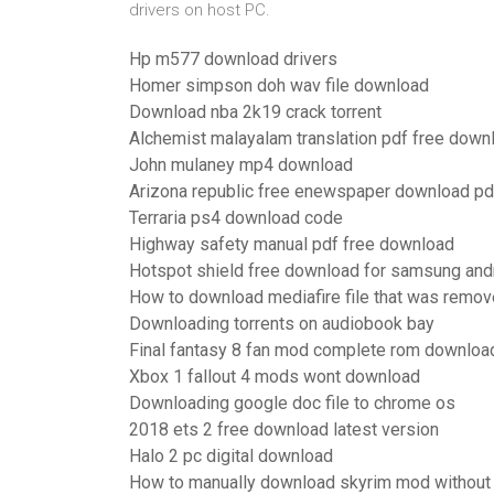
drivers on host PC.
Hp m577 download drivers
Homer simpson doh wav file download
Download nba 2k19 crack torrent
Alchemist malayalam translation pdf free down
John mulaney mp4 download
Arizona republic free enewspaper download pd
Terraria ps4 download code
Highway safety manual pdf free download
Hotspot shield free download for samsung and
How to download mediafire file that was remo
Downloading torrents on audiobook bay
Final fantasy 8 fan mod complete rom downloa
Xbox 1 fallout 4 mods wont download
Downloading google doc file to chrome os
2018 ets 2 free download latest version
Halo 2 pc digital download
How to manually download skyrim mod without 