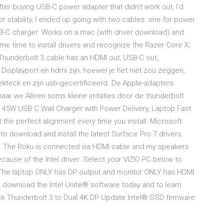
er buying USB-C power adapter that didn't work out, I'd
or stability, I ended up going with two cables: one for power
B-C charger. Works on a mac (with driver download) and
e time to install drivers and recognize the Razer Core X;
Thunderbolt 3 cable has an HDMI out, USB-C out,
 Displayport en hdmi zijn, hoewel je het niet zou zeggen,
ekteck en zijn usb-gecertificeerd. De Apple-adapters
ar we Alleen soms kleine irritaties door de thunderbolt
k 45W USB C Wall Charger with Power Delivery, Laptop Fast
 the perfect alignment every time you install. Microsoft
 download and install the latest Surface Pro 7 drivers
 · The Roku is connected via HDMI cable and my speakers
cause of the Intel driver. Select your VIZIO PC below to
The laptop ONLY has DP output and monitor ONLY has HDMI
o download the Intel Unite® software today and to learn
eck Thunderbolt 3 to Dual 4K DP Update Intel® SSD firmware