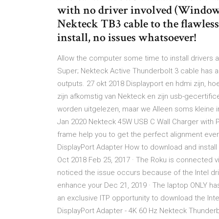
with no driver involved (Windows)
Nekteck TB3 cable to the flawles
install, no issues whatsoever!
Allow the computer some time to install drivers
Super; Nekteck Active Thunderbolt 3 cable has an
outputs. 27 okt 2018 Displayport en hdmi zijn, h
zijn afkomstig van Nekteck en zijn usb-gecertifi
worden uitgelezen, maar we Alleen soms kleine ir
Jan 2020 Nekteck 45W USB C Wall Charger with P
frame help you to get the perfect alignment ever
DisplayPort Adapter How to download and install 
Oct 2018 Feb 25, 2017 · The Roku is connected v
noticed the issue occurs because of the Intel d
enhance your Dec 21, 2019 · The laptop ONLY ha
an exclusive ITP opportunity to download the Inte
DisplayPort Adapter - 4K 60 Hz Nekteck Thunderb