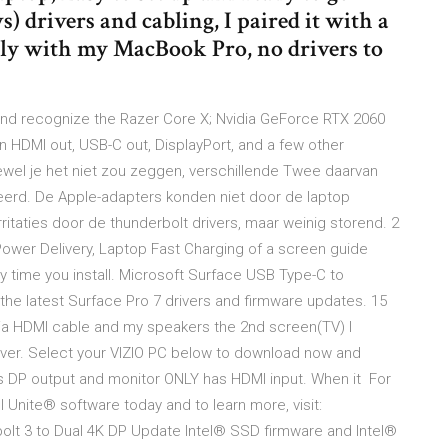
 drivers and cabling, I paired it with a
sly with my MacBook Pro, no drivers to
 and recognize the Razer Core X; Nvidia GeForce RTX 2060
 HDMI out, USB-C out, DisplayPort, and a few other
oewel je het niet zou zeggen, verschillende Twee daarvan
ceerd. De Apple-adapters konden niet door de laptop
ritaties door de thunderbolt drivers, maar weinig storend. 2
ower Delivery, Laptop Fast Charging of a screen guide
y time you install. Microsoft Surface USB Type-C to
the latest Surface Pro 7 drivers and firmware updates. 15
ia HDMI cable and my speakers the 2nd screen(TV) I
river. Select your VIZIO PC below to download now and
s DP output and monitor ONLY has HDMI input. When it For
l Unite® software today and to learn more, visit:
olt 3 to Dual 4K DP Update Intel® SSD firmware and Intel®