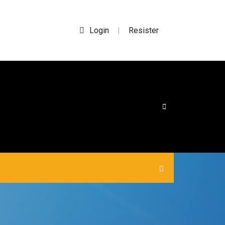
Login
Resister
|