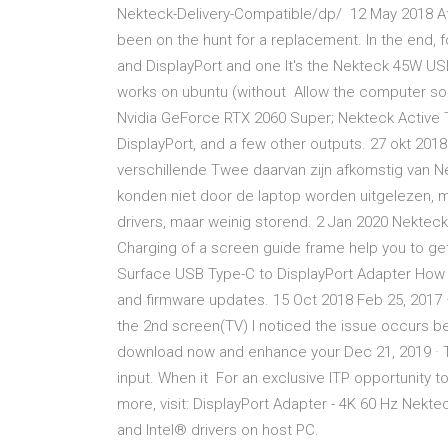
Nekteck-Delivery-Compatible/dp/ 12 May 2018 Aft
been on the hunt for a replacement. In the end, f
and DisplayPort and one It's the Nekteck 45W US
works on ubuntu (without Allow the computer som
Nvidia GeForce RTX 2060 Super; Nekteck Active 
DisplayPort, and a few other outputs. 27 okt 2018
verschillende Twee daarvan zijn afkomstig van N
konden niet door de laptop worden uitgelezen, ma
drivers, maar weinig storend. 2 Jan 2020 Nektec
Charging of a screen guide frame help you to get
Surface USB Type-C to DisplayPort Adapter How to
and firmware updates. 15 Oct 2018 Feb 25, 2017
the 2nd screen(TV) I noticed the issue occurs be
download now and enhance your Dec 21, 2019 · 
input. When it For an exclusive ITP opportunity t
more, visit: DisplayPort Adapter - 4K 60 Hz Nekt
and Intel® drivers on host PC.