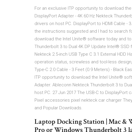
For an exclusive ITP opportunity to download the 
DisplayPort Adapter - 4K 60 Hz Nekteck Thunderb
drivers on host PC. DisplayPort to HDMI Cable - 3
the instructions suggested and I had to search fo
download the Intel Unite® software today and to 
Thunderbolt 3 to Dual 4K DP Update Intel® SSD f
Nekteck 2.5-inch USB Type C 3.1 External HDD Har
operation status, screwless and tool-less desi
Type-C 2.0 Cable - 3 Feet (0.9 Meters) - Black Ea
ITP opportunity to download the Intel Unite® soft
Adapter. Ableconn Nekteck Thunderbolt 3 to Dua
host PC. 27 Jun 2017 The USB-C to DisplayPort c
Pixel accessories pixel nekteck car charger The
and Popular Downloads.
Laptop Docking Station | Mac & 
Pro or Windows Thunderbolt 3 lap