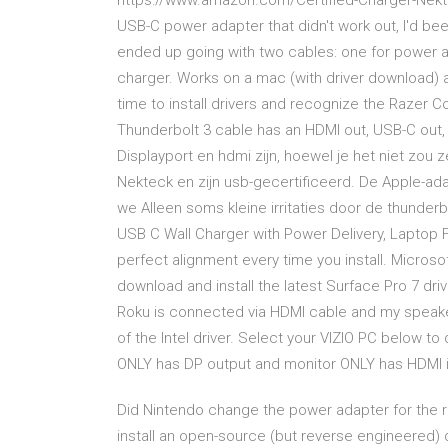
https://www.amazon.com/Certified-Charger-Nekt
USB-C power adapter that didn't work out, I'd been 
ended up going with two cables: one for power a
charger. Works on a mac (with driver download)
time to install drivers and recognize the Razer 
Thunderbolt 3 cable has an HDMI out, USB-C out, 
Displayport en hdmi zijn, hoewel je het niet zou
Nekteck en zijn usb-gecertificeerd. De Apple-ad
we Alleen soms kleine irritaties door de thunder
USB C Wall Charger with Power Delivery, Laptop 
perfect alignment every time you install. Micros
download and install the latest Surface Pro 7 dr
Roku is connected via HDMI cable and my speake
of the Intel driver. Select your VIZIO PC below 
ONLY has DP output and monitor ONLY has HDMI i
Did Nintendo change the power adapter for the r
install an open-source (but reverse engineered)