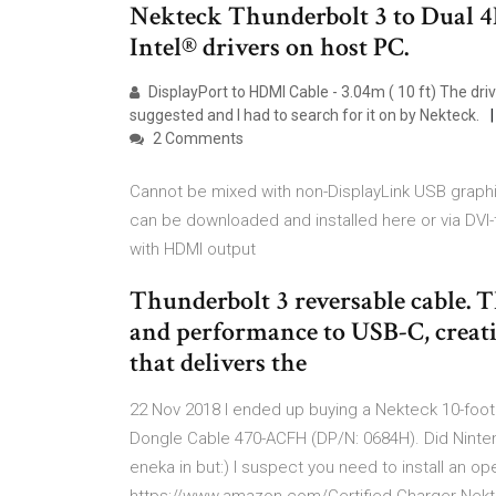
Nekteck Thunderbolt 3 to Dual 
Intel® drivers on host PC.
DisplayPort to HDMI Cable - 3.04m ( 10 ft) The dri
suggested and I had to search for it on by Nekteck.
2 Comments
Cannot be mixed with non-DisplayLink USB graphi
can be downloaded and installed here or via DVI
with HDMI output
Thunderbolt 3 reversable cable.
and performance to USB-C, creati
that delivers the
22 Nov 2018 I ended up buying a Nekteck 10-foo
Dongle Cable 470-ACFH (DP/N: 0684H). Did Ninte
eneka in but:) I suspect you need to install an o