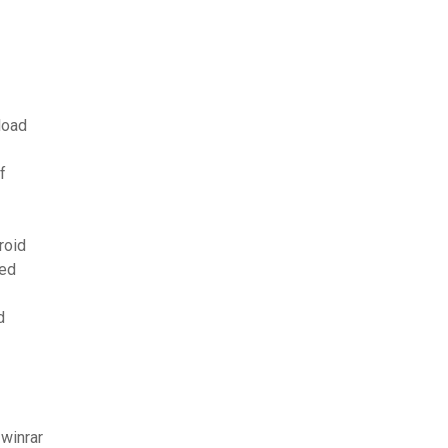
load
f
roid
ved
d
winrar