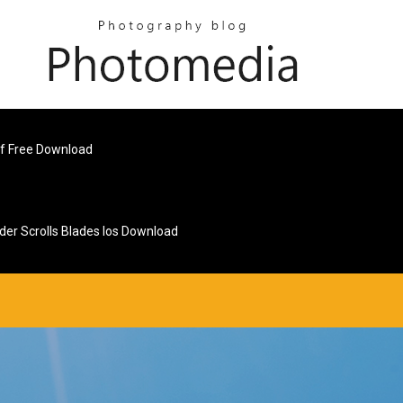
df Free Download
lder Scrolls Blades Ios Download