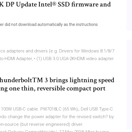
4K DP Update Intel® SSD firmware and
ver did not download automatically as the instructions
cs adapters and drivers (e.g. Drivers for Windows 8.1/8/7
-to-HDMI Adapter, • (1) USB 3.0 UGA-2KHDMI video adapter
 Thunderbolt™ 3 brings lightning speed
ng one thin, reversible compact port
t 100W USB-C cable. PW7018LC (65 Wh);; Dell USB Type-C
ndo change the power adapter for the revised switch? by
pen-source (but reverse engineered) driver.