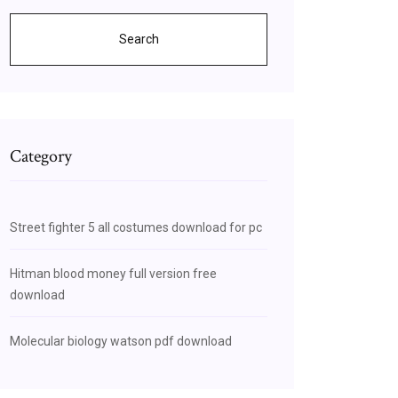
Search
Category
Street fighter 5 all costumes download for pc
Hitman blood money full version free
download
Molecular biology watson pdf download