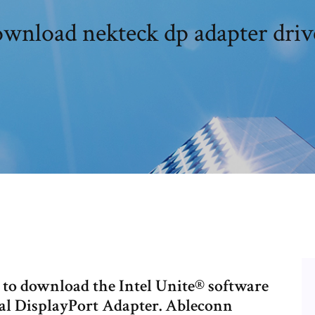
wnload nekteck dp adapter driv
 to download the Intel Unite® software
ual DisplayPort Adapter. Ableconn