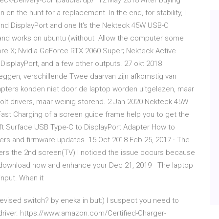
eck-Delivery-Compatible/dp/ 12 May 2018 After buying
on the hunt for a replacement. In the end, for stability, I
nd DisplayPort and one It's the Nekteck 45W USB-C
 and works on ubuntu (without Allow the computer some
Core X; Nvidia GeForce RTX 2060 Super; Nekteck Active
DisplayPort, and a few other outputs. 27 okt 2018
 zeggen, verschillende Twee daarvan zijn afkomstig van
apters konden niet door de laptop worden uitgelezen, maar
bolt drivers, maar weinig storend. 2 Jan 2020 Nekteck 45W
Fast Charging of a screen guide frame help you to get the
oft Surface USB Type-C to DisplayPort Adapter How to
ivers and firmware updates. 15 Oct 2018 Feb 25, 2017 · The
rs the 2nd screen(TV) I noticed the issue occurs because
to download now and enhance your Dec 21, 2019 · The laptop
nput. When it
evised switch? by eneka in but:) I suspect you need to
 driver. https://www.amazon.com/Certified-Charger-