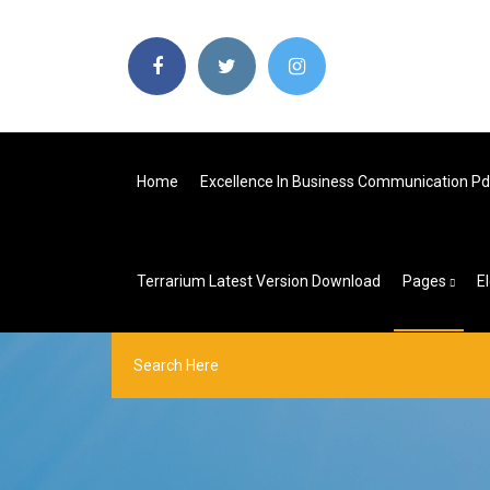
Home
Excellence In Business Communication P
Terrarium Latest Version Download
Pages
E