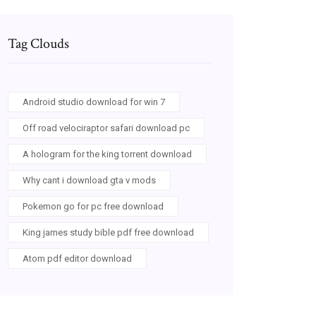
Tag Clouds
Android studio download for win 7
Off road velociraptor safari download pc
A hologram for the king torrent download
Why cant i download gta v mods
Pokemon go for pc free download
King james study bible pdf free download
Atom pdf editor download