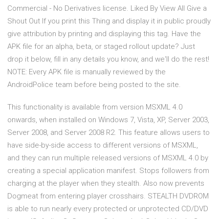
Commercial - No Derivatives license. Liked By View All Give a
Shout Out If you print this Thing and display it in public proudly
give attribution by printing and displaying this tag. Have the
APK file for an alpha, beta, or staged rollout update? Just
drop it below, fill in any details you know, and we'll do the rest!
NOTE: Every APK file is manually reviewed by the
AndroidPolice team before being posted to the site.
This functionality is available from version MSXML 4.0
onwards, when installed on Windows 7, Vista, XP, Server 2003,
Server 2008, and Server 2008 R2. This feature allows users to
have side-by-side access to different versions of MSXML,
and they can run multiple released versions of MSXML 4.0 by
creating a special application manifest. Stops followers from
charging at the player when they stealth. Also now prevents
Dogmeat from entering player crosshairs. STEALTH DVDROM
is able to run nearly every protected or unprotected CD/DVD