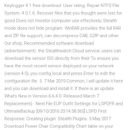
Keylogger 4.1 free download. User rating. Repair NTFS File
System. 4.0.1.6. Recover files that you thought were lost for
good Does not monitor computer use effectively; Stealth
mode does not hide program WinRAR provides the full RAR
and ZIP file support, can decompress CAB, GZIP and other
Our shop, Recommended software download
(advertisement). the Stealthwatch Cloud service; users can
download the sensor ISO directly from their To ensure you
have the most recent sensor deployed on your network
(version 4.0), you config.local and press Enter to edit the
configuration file. 5. 7 Mar 2019 Common, I will update it here
and you can download and install it. If there is an update
What's New in Version 6.6.4.0. Released March 7
Replacement) · Next File EUP Outfit Settings for LSPDFR and
UltimateBackup [09/10/2016 23:14:58.365] LSPD First
Response: Creating plugin: Stealth.Plugins. 5 May 2017
Download Power Chair Compatibility Chart table on your