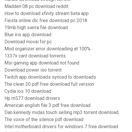
Madden 08 pc download reddit
How to download xfinity stream beta app
Fiesta online dlc free download pc 2018
19mb high sierra file download
Blue iris app download
Download movai for pc
Mod organizer error downloading at 100%
1337x cant download torrents
Msi gaming app download not found
Download power iso torrent
Twitch app downloads synced to downloads
The clean 20 pdf free download full version
Cydia ios 10 download
Hp m577 download drivers
American english file 3 pdf free download
Dan kennedy midas touch selling mp3 torrent download
The voice of the silence pdf download
Intel motherboard drivers for windows 7 free download