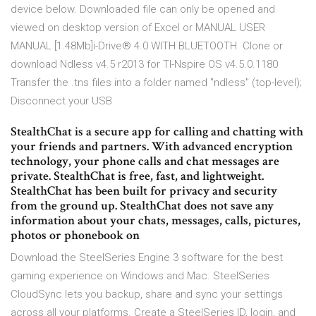
device below. Downloaded file can only be opened and
viewed on desktop version of Excel or MANUAL USER
MANUAL [1.48Mb]i-Drive® 4.0 WITH BLUETOOTH Clone or
download Ndless v4.5 r2013 for TI-Nspire OS v4.5.0.1180
Transfer the .tns files into a folder named "ndless" (top-level);
Disconnect your USB
StealthChat is a secure app for calling and chatting with
your friends and partners. With advanced encryption
technology, your phone calls and chat messages are
private. StealthChat is free, fast, and lightweight.
StealthChat has been built for privacy and security
from the ground up. StealthChat does not save any
information about your chats, messages, calls, pictures,
photos or phonebook on
Download the SteelSeries Engine 3 software for the best
gaming experience on Windows and Mac. SteelSeries
CloudSync lets you backup, share and sync your settings
across all your platforms. Create a SteelSeries ID, login, and