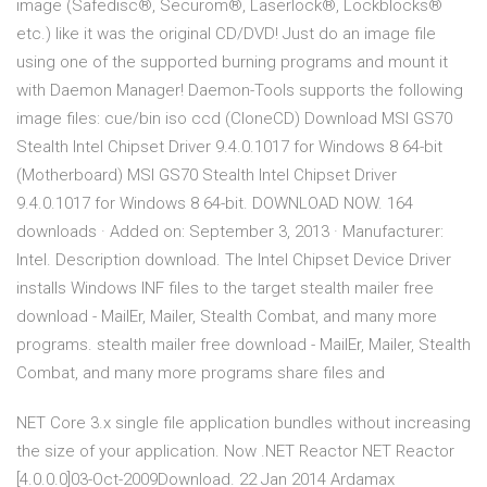
image (Safedisc®, Securom®, Laserlock®, Lockblocks®
etc.) like it was the original CD/DVD! Just do an image file
using one of the supported burning programs and mount it
with Daemon Manager! Daemon-Tools supports the following
image files: cue/bin iso ccd (CloneCD) Download MSI GS70
Stealth Intel Chipset Driver 9.4.0.1017 for Windows 8 64-bit
(Motherboard) MSI GS70 Stealth Intel Chipset Driver
9.4.0.1017 for Windows 8 64-bit. DOWNLOAD NOW. 164
downloads · Added on: September 3, 2013 · Manufacturer:
Intel. Description download. The Intel Chipset Device Driver
installs Windows INF files to the target stealth mailer free
download - MailEr, Mailer, Stealth Combat, and many more
programs. stealth mailer free download - MailEr, Mailer, Stealth
Combat, and many more programs share files and
NET Core 3.x single file application bundles without increasing
the size of your application. Now .NET Reactor NET Reactor
[4.0.0.0]03-Oct-2009Download. 22 Jan 2014 Ardamax