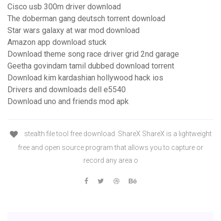
Cisco usb 300m driver download
The doberman gang deutsch torrent download
Star wars galaxy at war mod download
Amazon app download stuck
Download theme song race driver grid 2nd garage
Geetha govindam tamil dubbed download torrent
Download kim kardashian hollywood hack ios
Drivers and downloads dell e5540
Download uno and friends mod apk
stealth file tool free download. ShareX ShareX is a lightweight
free and open source program that allows you to capture or
record any area o