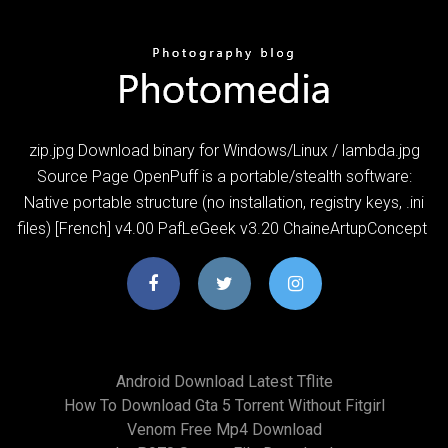
zip.jpg Download binary for Windows/Linux / lambda.jpg
Source Page OpenPuff is a portable/stealth software:
Native portable structure (no installation, registry keys, .ini
files) [French] v4.00 PafLeGeek v3.20 ChaineArtupConcept
Android Download Latest Tflite
How To Download Gta 5 Torrent Without Fitgirl
Venom Free Mp4 Download