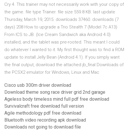
Cry 4. This trainer may not necessarily work with your copy of
the game. file type Trainer. file size 559.8 KB. last update
Thursday, March 19, 2015. downloads 37460. downloads (7
days) 208 How to upgrade a Trio Stealth 7 (Model 7c A13)
From ICS to JB. (Ice Cream Sandwich aka Android 4.0)
installed, and the tablet was pre-rooted. This meant I could
do whatever I wanted to it. My first thought was to find a ROM
update to install Jelly Bean (Android 4.1). If you simply want
the final output, download the attached jb_final Downloads of
the PCSX2 emulator for Windows, Linux and Mac
Cisco usb 300m driver download
Download theme song race driver grid 2nd garage
Ageless body timeless mind full pdf free download
Survivalcraft free download full version
Agile methodology pdf free download
Bluetooth video recording apk download
Downloads not going to download file