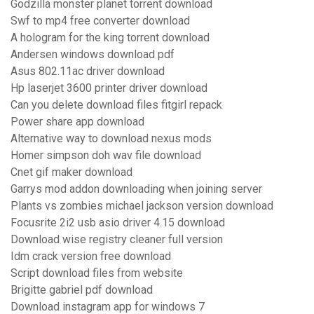
Godzilla monster planet torrent download
Swf to mp4 free converter download
A hologram for the king torrent download
Andersen windows download pdf
Asus 802.11ac driver download
Hp laserjet 3600 printer driver download
Can you delete download files fitgirl repack
Power share app download
Alternative way to download nexus mods
Homer simpson doh wav file download
Cnet gif maker download
Garrys mod addon downloading when joining server
Plants vs zombies michael jackson version download
Focusrite 2i2 usb asio driver 4.15 download
Download wise registry cleaner full version
Idm crack version free download
Script download files from website
Brigitte gabriel pdf download
Download instagram app for windows 7