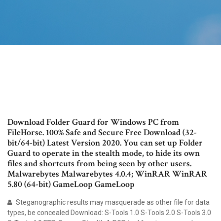
Download Folder Guard for Windows PC from
FileHorse. 100% Safe and Secure Free Download (32-
bit/64-bit) Latest Version 2020. You can set up Folder
Guard to operate in the stealth mode, to hide its own
files and shortcuts from being seen by other users.
Malwarebytes Malwarebytes 4.0.4; WinRAR WinRAR
5.80 (64-bit) GameLoop GameLoop
Steganographic results may masquerade as other file for data
types, be concealed Download: S-Tools 1.0 S-Tools 2.0 S-Tools 3.0