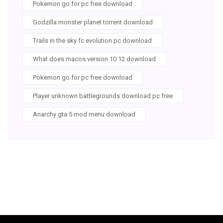
Pokemon go for pc free download
Godzilla monster planet torrent download
Trails in the sky fc evolution pc download
What does macos version 10.12 download
Pokemon go for pc free download
Player unknown battlegrounds download pc free
Anarchy gta 5 mod menu download