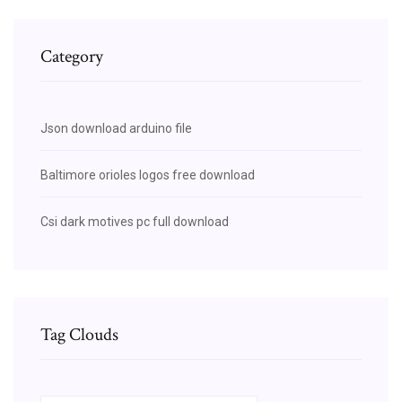
Category
Json download arduino file
Baltimore orioles logos free download
Csi dark motives pc full download
Tag Clouds