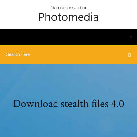
Download stealth files 4.0