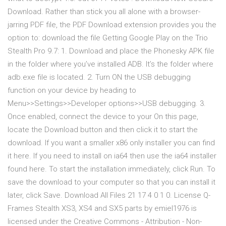
Download. Rather than stick you all alone with a browser-
jarring PDF file, the PDF Download extension provides you the
option to: download the file Getting Google Play on the Trio
Stealth Pro 9.7: 1. Download and place the Phonesky APK file
in the folder where you’ve installed ADB. It’s the folder where
adb.exe file is located. 2. Turn ON the USB debugging
function on your device by heading to
Menu>>Settings>>Developer options>>USB debugging. 3.
Once enabled, connect the device to your On this page,
locate the Download button and then click it to start the
download. If you want a smaller x86 only installer you can find
it here. If you need to install on ia64 then use the ia64 installer
found here. To start the installation immediately, click Run. To
save the download to your computer so that you can install it
later, click Save. Download All Files 21 17 4 0 1 0. License Q-
Frames Stealth XS3, XS4 and SX5 parts by emiel1976 is
licensed under the Creative Commons - Attribution - Non-