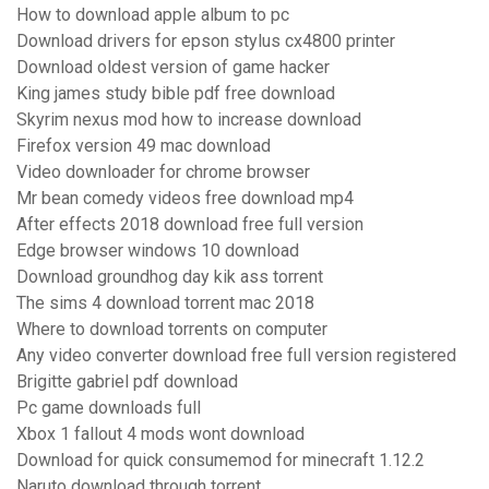
How to download apple album to pc
Download drivers for epson stylus cx4800 printer
Download oldest version of game hacker
King james study bible pdf free download
Skyrim nexus mod how to increase download
Firefox version 49 mac download
Video downloader for chrome browser
Mr bean comedy videos free download mp4
After effects 2018 download free full version
Edge browser windows 10 download
Download groundhog day kik ass torrent
The sims 4 download torrent mac 2018
Where to download torrents on computer
Any video converter download free full version registered
Brigitte gabriel pdf download
Pc game downloads full
Xbox 1 fallout 4 mods wont download
Download for quick consumemod for minecraft 1.12.2
Naruto download through torrent