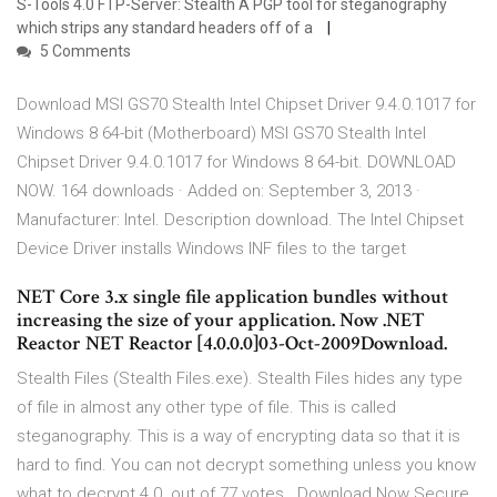
S-Tools 4.0 FTP-Server: Stealth A PGP tool for steganography
which strips any standard headers off of a
5 Comments
Download MSI GS70 Stealth Intel Chipset Driver 9.4.0.1017 for
Windows 8 64-bit (Motherboard) MSI GS70 Stealth Intel
Chipset Driver 9.4.0.1017 for Windows 8 64-bit. DOWNLOAD
NOW. 164 downloads · Added on: September 3, 2013 ·
Manufacturer: Intel. Description download. The Intel Chipset
Device Driver installs Windows INF files to the target
NET Core 3.x single file application bundles without
increasing the size of your application. Now .NET
Reactor NET Reactor [4.0.0.0]03-Oct-2009Download.
Stealth Files (Stealth Files.exe). Stealth Files hides any type
of file in almost any other type of file. This is called
steganography. This is a way of encrypting data so that it is
hard to find. You can not decrypt something unless you know
what to decrypt 4.0. out of 77 votes . Download Now Secure