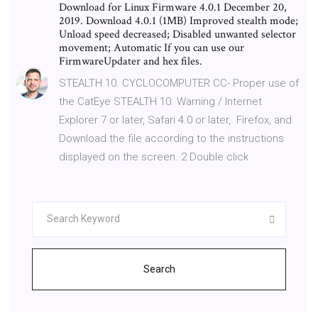
Download for Linux Firmware 4.0.1 December 20,
2019. Download 4.0.1 (1MB) Improved stealth mode;
Unload speed decreased; Disabled unwanted selector
movement; Automatic If you can use our
FirmwareUpdater and hex files.
STEALTH 10. CYCLOCOMPUTER CC- Proper use of
the CatEye STEALTH 10. Warning / Internet
Explorer 7 or later, Safari 4.0 or later,. Firefox, and
Download the file according to the instructions
displayed on the screen. 2 Double click
Search