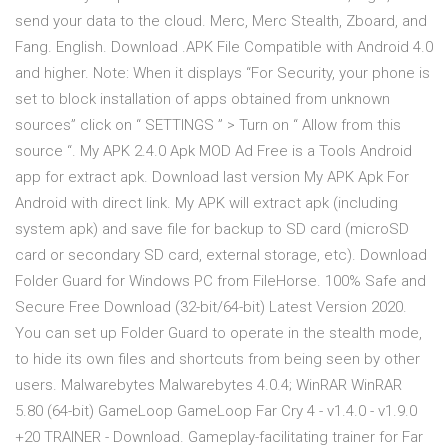
send your data to the cloud. Merc, Merc Stealth, Zboard, and
Fang. English. Download .APK File Compatible with Android 4.0
and higher. Note: When it displays “For Security, your phone is
set to block installation of apps obtained from unknown
sources” click on “ SETTINGS ” > Turn on “ Allow from this
source “. My APK 2.4.0 Apk MOD Ad Free is a Tools Android
app for extract apk. Download last version My APK Apk For
Android with direct link. My APK will extract apk (including
system apk) and save file for backup to SD card (microSD
card or secondary SD card, external storage, etc). Download
Folder Guard for Windows PC from FileHorse. 100% Safe and
Secure Free Download (32-bit/64-bit) Latest Version 2020.
You can set up Folder Guard to operate in the stealth mode,
to hide its own files and shortcuts from being seen by other
users. Malwarebytes Malwarebytes 4.0.4; WinRAR WinRAR
5.80 (64-bit) GameLoop GameLoop Far Cry 4 - v1.4.0 - v1.9.0
+20 TRAINER - Download. Gameplay-facilitating trainer for Far