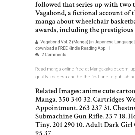
followed that series up with two t
Vagabond, a fictional account of 
manga about wheelchair basketbal
awards, including the prestigious
Vagabond Vol. 2 (Manga) [in Japanese Language] 
download a FREE Kindle Reading App.
2 Comments
Read manga online free at Mangakakalot.com, upda
quality imagesa and be the first one to publish 
Related Images: anime cute carto
Manga. 350 340 32. Cartridges W
Appointment. 263 237 31. Chestn
Submachine Gun Rifle. 23 7 18. Ho
Tiny. 201 290 10. Adult Dark Girl 
95 37