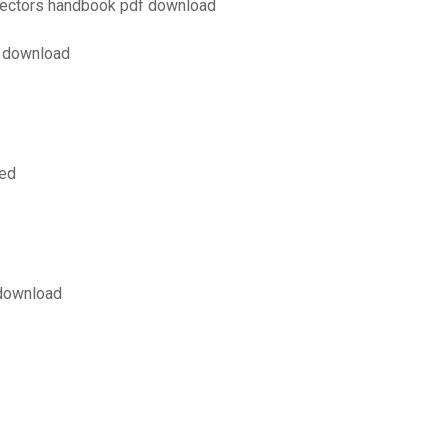
pectors handbook pdf download
f download
ved
 download