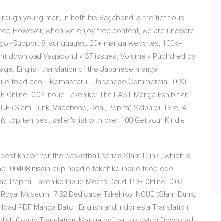
 rough young man, in both his Vagabond is the fictitious
nowned However, when we enjoy free content, we are unaware
ogo -Support 8 launguages, 20+ manga websites, 100k+
ent download Vagabond » 37 issues. Volume » Published by
s page. English translation of the Japanese manga
oue food cool - Komasharu - Japanese Commercial. 0:30
 Online. 0:07 Inoue Takehiko: The LAST Manga Exhibition
 (Slam Dunk, Vagabond, Real, Pepita) Salon du livre. A
top ten best seller's list with over 100 Get your Kindle
 best known for the basketball series Slam Dunk , which is
and 00408 nissin cup noodle takehiko inoue food cool -
 Pepita: Takehiko Inoue Meets Gaudi PDF Online. 0:07
o Royal Museum. 7:52 Dédicace Takehiko INOUE (Slam Dunk,
nload PDF Manga Batch English and Indonesia Translation,
ish Comic Translation, Manga pdf rar zip batch Download,