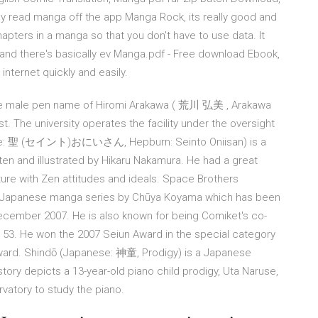
y read manga off the app Manga Rock, its really good and
hapters in a manga so that you don't have to use data. It
l and there's basically ev Manga.pdf - Free download Ebook,
nternet quickly and easily.
he male pen name of Hiromi Arakawa ( 荒川 弘美 , Arakawa
t. The university operates the facility under the oversight
nese: 聖 (セイント)おにいさん, Hepburn: Seinto Oniisan) is a
en and illustrated by Hikaru Nakamura. He had a great
ture with Zen attitudes and ideals. Space Brothers
 Japanese manga series by Chūya Koyama which has been
ecember 2007. He is also known for being Comiket's co-
t 53. He won the 2007 Seiun Award in the special category
ward. Shindō (Japanese: 神童, Prodigy) is a Japanese
story depicts a 13-year-old piano child prodigy, Uta Naruse,
vatory to study the piano.