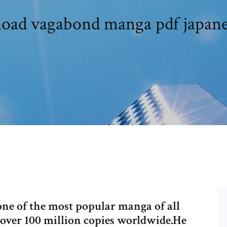
ad vagabond manga pdf japane
one of the most popular manga of all
over 100 million copies worldwide.He