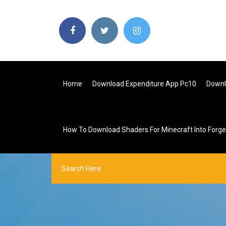
Home
Download Expenditure App Pc10
Downl
How To Download Shaders For Minecraft Into Forge