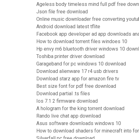
Ageless body timeless mind full pdf free dow
Json file free download
Online music downloader free converting yout
Android download latest tflite
Facebook app developer ad app downloads ana
How to download torrent files windoes 10
Hp envy m6 bluetooth driver windows 10 down
Toshiba printer driver download
Garageband for pc windows 10 download
Download alienware 17 r4 usb drivers
Download starz app for amazon fire tv
Best size font for pdf free download
Download partial .ts files
Ios 7.1 2 firmware download
A hologram for the king torrent download
Rando live chat app download
Asus software downloads windows 10
How to download shaders for minecraft into fo
Silverfall pc free download