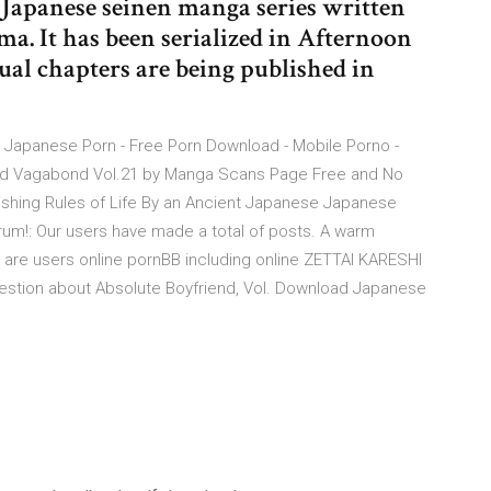
a Japanese seinen manga series written
ma. It has been serialized in Afternoon
ual chapters are being published in
 Japanese Porn - Free Porn Download - Mobile Porno -
oad Vagabond Vol.21 by Manga Scans Page Free and No
ishing Rules of Life By an Ancient Japanese Japanese
rum!: Our users have made a total of posts. A warm
 are users online pornBB including online ZETTAI KARESHI
estion about Absolute Boyfriend, Vol. Download Japanese