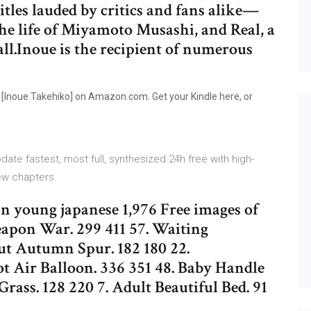
itles lauded by critics and fans alike—
the life of Miyamoto Musashi, and Real, a
l.Inoue is the recipient of numerous
[Inoue Takehiko] on Amazon.com. Get your Kindle here, or
te fastest, most full, synthesized 24h free with high-
new chapters.
on young japanese 1,976 Free images of
eapon War. 299 411 57. Waiting
ut Autumn Spur. 182 180 22.
t Air Balloon. 336 351 48. Baby Handle
Grass. 128 220 7. Adult Beautiful Bed. 91