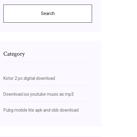
Search
Category
Kotor 2 pc digital download
Download ios youtube music as mp3
Pubg mobile lite apk and obb download