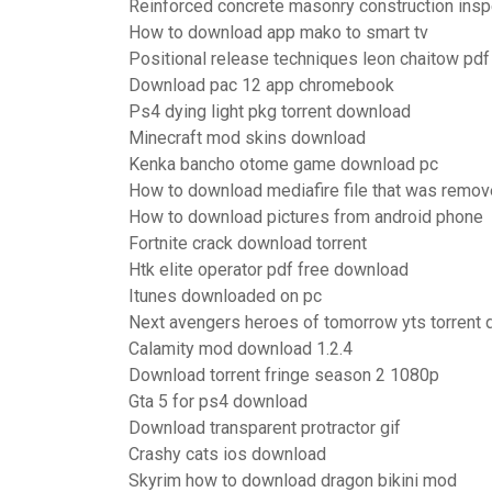
Reinforced concrete masonry construction ins
How to download app mako to smart tv
Positional release techniques leon chaitow pd
Download pac 12 app chromebook
Ps4 dying light pkg torrent download
Minecraft mod skins download
Kenka bancho otome game download pc
How to download mediafire file that was remo
How to download pictures from android phone
Fortnite crack download torrent
Htk elite operator pdf free download
Itunes downloaded on pc
Next avengers heroes of tomorrow yts torrent
Calamity mod download 1.2.4
Download torrent fringe season 2 1080p
Gta 5 for ps4 download
Download transparent protractor gif
Crashy cats ios download
Skyrim how to download dragon bikini mod