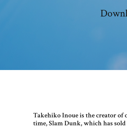
Downlo
Takehiko Inoue is the creator of 
time, Slam Dunk, which has sold 