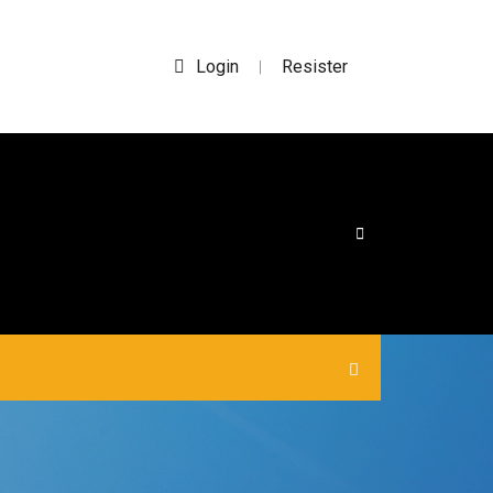
Login
Resister
|