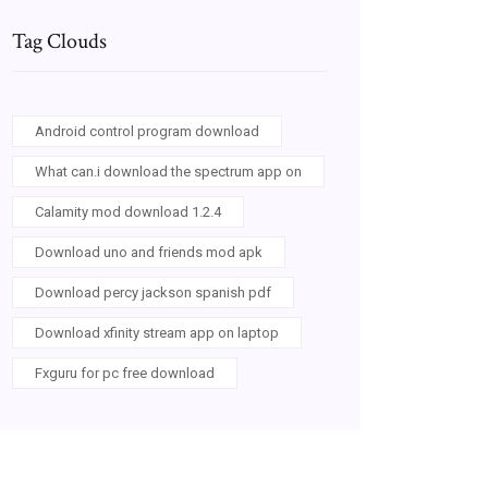
Tag Clouds
Android control program download
What can.i download the spectrum app on
Calamity mod download 1.2.4
Download uno and friends mod apk
Download percy jackson spanish pdf
Download xfinity stream app on laptop
Fxguru for pc free download