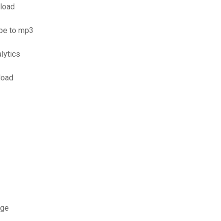
nload
ube to mp3
lytics
load
rge