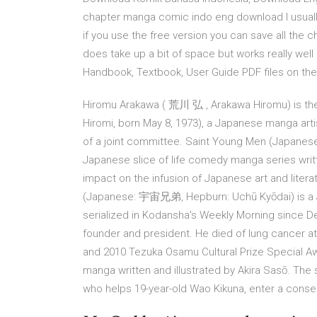
chapter manga comic indo eng download I usuall
if you use the free version you can save all the c
does take up a bit of space but works really wel
Handbook, Textbook, User Guide PDF files on the i
Hiromu Arakawa ( 荒川 弘 , Arakawa Hiromu) is t
Hiromi, born May 8, 1973), a Japanese manga artis
of a joint committee. Saint Young Men (Japa
Japanese slice of life comedy manga series writt
impact on the infusion of Japanese art and litera
(Japanese: 宇宙兄弟, Hepburn: Uchū Kyōdai) is a
serialized in Kodansha's Weekly Morning since D
founder and president. He died of lung cancer a
and 2010 Tezuka Osamu Cultural Prize Special A
manga written and illustrated by Akira Sasō. The 
who helps 19-year-old Wao Kikuna, enter a conser