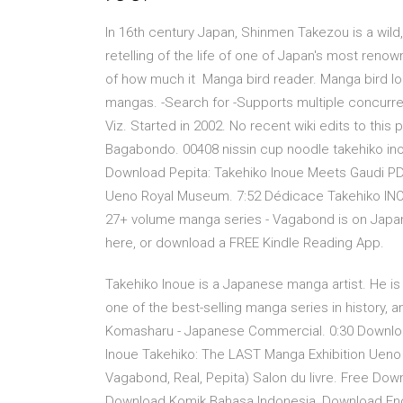
In 16th century Japan, Shinmen Takezou is a wild,
retelling of the life of one of Japan's most re
of how much it Manga bird reader. Manga bird l
mangas. -Search for -Supports multiple concurr
Viz. Started in 2002. No recent wiki edits to thi
Bagabondo. 00408 nissin cup noodle takehiko in
Download Pepita: Takehiko Inoue Meets Gaudi PDF
Ueno Royal Museum. 7:52 Dédicace Takehiko INOUE
27+ volume manga series - Vagabond is on Japan's 
here, or download a FREE Kindle Reading App.
Takehiko Inoue is a Japanese manga artist. He is
one of the best-selling manga series in history, 
Komasharu - Japanese Commercial. 0:30 Download
Inoue Takehiko: The LAST Manga Exhibition Uen
Vagabond, Real, Pepita) Salon du livre. Free Dow
Download Komik Bahasa Indonesia, Download Engl