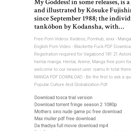
My Goddess! in some releases, is 
and illustrated by Kōsuke Fujishi
since September 1988; the individ
tankōbon by Kodansha, with…
Free Porn Videos Xvideos, Pornhub, xnxx - Manga
English Porn Video - Blackette Fuck PDF Downl
Registration required for Vagabond 181 21 Aston
hentai manga. Hentai, Anime, Manga free porn fo
welcome to our newest user: isamu In total there
MANGA PDF DOWNLOAD - Be the first to ask a qu
Popular Culture And Globalization Pdf
Download tosca trial version
Download torrent fringe season 2 1080p
Mothers sins nude game pc free download
Max muller pdf free download
Da thadiya full movie download mp4