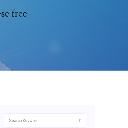
se free