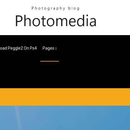
oad Peggle2 On Ps4
Pages