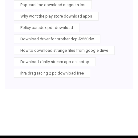
Popcorntime download magnets ios
Why wont the play store download apps
Policy paradox pdf download
Download driver for brother dcp-l2550dw
How to download strange files from google drive
Download xfinity stream app on laptop
Ihra drag racing 2 pc download free