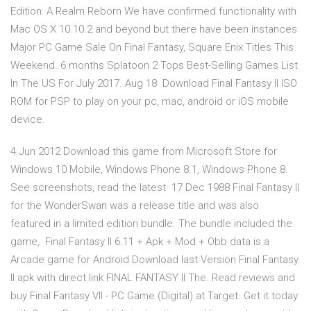
Edition: A Realm Reborn We have confirmed functionality with
Mac OS X 10.10.2 and beyond but there have been instances
Major PC Game Sale On Final Fantasy, Square Enix Titles This
Weekend. 6 months Splatoon 2 Tops Best-Selling Games List
In The US For July 2017. Aug 18 Download Final Fantasy II ISO
ROM for PSP to play on your pc, mac, android or iOS mobile
device.
4 Jun 2012 Download this game from Microsoft Store for
Windows 10 Mobile, Windows Phone 8.1, Windows Phone 8.
See screenshots, read the latest 17 Dec 1988 Final Fantasy II
for the WonderSwan was a release title and was also
featured in a limited edition bundle. The bundle included the
game, Final Fantasy II 6.11 + Apk + Mod + Obb data is a
Arcade game for Android Download last Version Final Fantasy
II apk with direct link FINAL FANTASY II The. Read reviews and
buy Final Fantasy VII - PC Game (Digital) at Target. Get it today