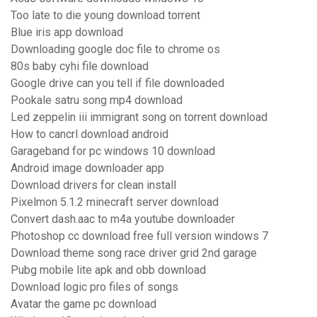
Too late to die young download torrent
Blue iris app download
Downloading google doc file to chrome os
80s baby cyhi file download
Google drive can you tell if file downloaded
Pookale satru song mp4 download
Led zeppelin iii immigrant song on torrent download
How to cancrl download android
Garageband for pc windows 10 download
Android image downloader app
Download drivers for clean install
Pixelmon 5.1.2 minecraft server download
Convert dash.aac to m4a youtube downloader
Photoshop cc download free full version windows 7
Download theme song race driver grid 2nd garage
Pubg mobile lite apk and obb download
Download logic pro files of songs
Avatar the game pc download