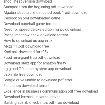
Tnod latest version download
Stamped from the beginning pdf download
Algebra structure and method book 1 pdf download
Padlock on ps4 downloaded game
Download baseball game torrent
Need for speed deluxe edition for pc download
Rachel maddow show download torrent
How to download us app in uk
Mktg 11 .pdf download free
Kodi apk download for t95x
Feed mira grant free pdf download
Download starz app for amazon fire tv
Lg g pad 7.0 home system app download
Json file free download
Google drive unable to download pdf error
Full series download torrent
Excellence in business communication pdf free download
Download lexmark universal driver
Building scalable websites pdf free download