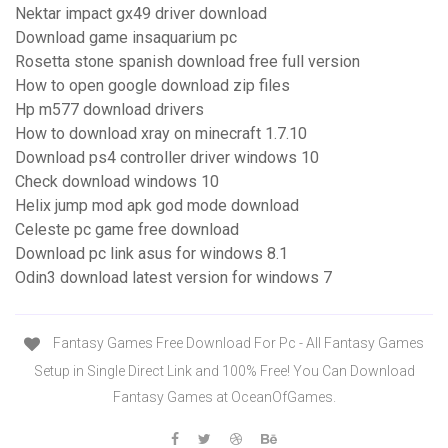
Nektar impact gx49 driver download
Download game insaquarium pc
Rosetta stone spanish download free full version
How to open google download zip files
Hp m577 download drivers
How to download xray on minecraft 1.7.10
Download ps4 controller driver windows 10
Check download windows 10
Helix jump mod apk god mode download
Celeste pc game free download
Download pc link asus for windows 8.1
Odin3 download latest version for windows 7
Fantasy Games Free Download For Pc - All Fantasy Games
Setup in Single Direct Link and 100% Free! You Can Download
Fantasy Games at OceanOfGames.