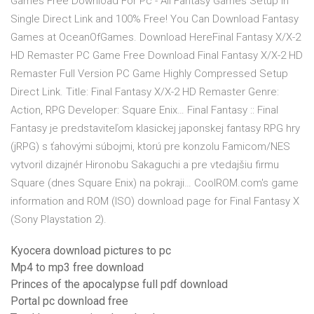
Games Free Download For Pc - All Fantasy Games Setup in
Single Direct Link and 100% Free! You Can Download Fantasy
Games at OceanOfGames. Download HereFinal Fantasy X/X-2
HD Remaster PC Game Free Download Final Fantasy X/X-2 HD
Remaster Full Version PC Game Highly Compressed Setup
Direct Link. Title: Final Fantasy X/X-2 HD Remaster Genre:
Action, RPG Developer: Square Enix… Final Fantasy :: Final
Fantasy je predstaviteľom klasickej japonskej fantasy RPG hry
(jRPG) s ťahovými súbojmi, ktorú pre konzolu Famicom/NES
vytvoril dizajnér Hironobu Sakaguchi a pre vtedajšiu firmu
Square (dnes Square Enix) na pokraji… CoolROM.com's game
information and ROM (ISO) download page for Final Fantasy X
(Sony Playstation 2).
Kyocera download pictures to pc
Mp4 to mp3 free download
Princes of the apocalypse full pdf download
Portal pc download free