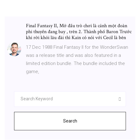
Final Fantasy II, Mở đầu trò chơi là cảnh một đoàn
phi thuyền đang bay , trên 2. Thành phố Baron Trước
khi rời khỏi lâu đài thì Kain có nói với Cecil là bên
17 Dec 1988 Final Fantasy II for the WonderSwan
was a release title and was also featured in a
limited edition bundle. The bundle included the
game,
Search