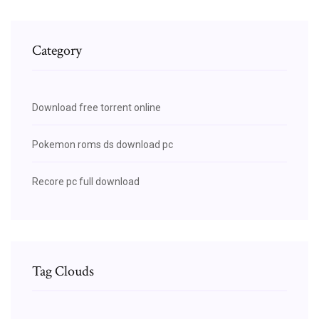
Category
Download free torrent online
Pokemon roms ds download pc
Recore pc full download
Tag Clouds