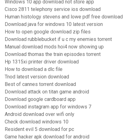
Windows 10 app download not store app
Cisco 2811 telephony service ios download
Human histology stevens and lowe pdf free download
Download java for windows 10 latest version
How to open google download zip files
Download rubblebucket if u c my enemies torrent
Manual download mods hoi4 now showing up
Download thomas the train episodes torrent
Hp 1315xi printer driver download
How to download a dlc file
Tnod latest version download
Best of cannes torrent download
Download attack on titan game android
Download google cardboard app
Download instagram app for windows 7
Android download over wifi only
Check download windows 10
Resident evil 5 download for pc
Game hacker apk download for android