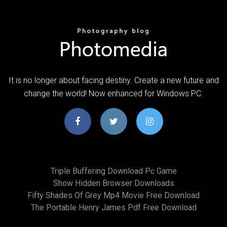
It is no longer about facing destiny. Create a new future and
change the world! Now enhanced for Windows PC.
Triple Buffering Download Pc Game
Show Hidden Browser Downloads
Fifty Shades Of Grey Mp4 Movie Free Download
The Portable Henry James Pdf Free Download