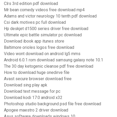
Clrs 3rd edition pdf download
Mr bean comedy videos free download mp4
Adams and victor neurology 10 tenth pdf download
Csi dark motives pc full download
Hp deskjet d1500 series driver free download
Ultimate epic battle simulator pc download
Download ibook app itunes store
Baltimore orioles logos free download
Video wont download on android lg5 mms
Android 6.0.1 rom download samsung galaxy note 10.1
The 30 day ketogenic cleanse pdf free download
How to download huge onedirve file
Avast secure browser download free
Download sing play apk
Download text message for pc
Download kodi 17.0 android x32
Photoshop studio background psd file free download
Apogee maestro 2 driver download
Asus software downloads windows 10