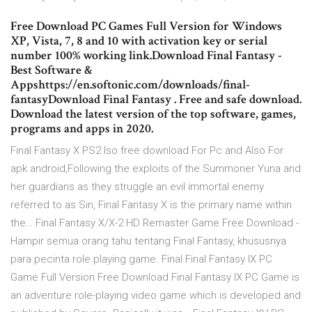
Free Download PC Games Full Version for Windows
XP, Vista, 7, 8 and 10 with activation key or serial
number 100% working link.Download Final Fantasy -
Best Software &
Appshttps://en.softonic.com/downloads/final-
fantasyDownload Final Fantasy . Free and safe download.
Download the latest version of the top software, games,
programs and apps in 2020.
Final Fantasy X PS2 Iso free download For Pc and Also For
apk android,Following the exploits of the Summoner Yuna and
her guardians as they struggle an evil immortal enemy
referred to as Sin, Final Fantasy X is the primary name within
the… Final Fantasy X/X-2 HD Remaster Game Free Download -
Hampir semua orang tahu tentang Final Fantasy, khususnya
para pecinta role playing game. Final Final Fantasy IX PC
Game Full Version Free Download Final Fantasy IX PC Game is
an adventure role-playing video game which is developed and