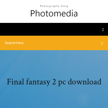
Final fantasy 2 pc download