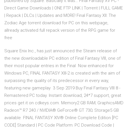
published by Square. Basically it was… Final Fantasy XV PC -
Direct Game Downloads | ONE FTP LINK | Torrent | FULL GAME
| Repack | DLCs | Updates and MORE! Final Fantasy XII: The
Zodiac Age torrent download for PC on this webpage,
allready activated full repack version of the RPG game for
free
Square Enix Inc., has just announced the Steam release of
the new downloadable PC edition of Final Fantasy VIII, one of
their most popular entries in the Final Now enhanced for
Windows PC, FINAL FANTASY XIII-2 is created with the aim of
surpassing the quality of its predecessor in every way,
featuring new gameplay 3 Sep 2019 Buy Final Fantasy VIII 8 -
Remastered PC today. Instant download, 24*7 support, great
prices get it on cdkeys.com. Memory2 GB RAM; GraphicsAMD
Radeon™ R7 240 / NVIDIA® GeForce® GT 730; Storage5 GB
available FINAL FANTASY XIV® Online Complete Edition [PC
CODE] Standard | PC Code Platform: PC Download Code |