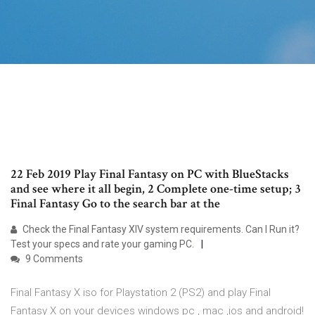
22 Feb 2019 Play Final Fantasy on PC with BlueStacks
and see where it all begin, 2 Complete one-time setup; 3
Final Fantasy Go to the search bar at the
Check the Final Fantasy XIV system requirements. Can I Run it?
Test your specs and rate your gaming PC.
9 Comments
Final Fantasy X iso for Playstation 2 (PS2) and play Final
Fantasy X on your devices windows pc , mac ,ios and android!