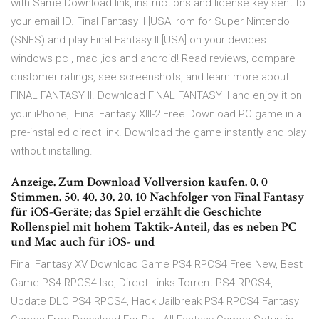
with Same Download link, instructions and license key sent to
your email ID. Final Fantasy II [USA] rom for Super Nintendo
(SNES) and play Final Fantasy II [USA] on your devices
windows pc , mac ,ios and android! Read reviews, compare
customer ratings, see screenshots, and learn more about
FINAL FANTASY II. Download FINAL FANTASY II and enjoy it on
your iPhone, Final Fantasy XIII-2 Free Download PC game in a
pre-installed direct link. Download the game instantly and play
without installing.
Anzeige. Zum Download Vollversion kaufen. 0. 0
Stimmen. 50. 40. 30. 20. 10 Nachfolger von Final Fantasy
für iOS-Geräte; das Spiel erzählt die Geschichte
Rollenspiel mit hohem Taktik-Anteil, das es neben PC
und Mac auch für iOS- und
Final Fantasy XV Download Game PS4 RPCS4 Free New, Best
Game PS4 RPCS4 Iso, Direct Links Torrent PS4 RPCS4,
Update DLC PS4 RPCS4, Hack Jailbreak PS4 RPCS4 Fantasy