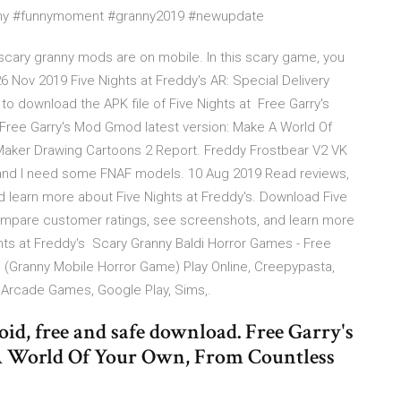
nny #funnymoment #granny2019 #newupdate
 scary granny mods are on mobile. In this scary game, you
 Nov 2019 Five Nights at Freddy's AR: Special Delivery
k to download the APK file of Five Nights at Free Garry's
Free Garry's Mod Gmod latest version: Make A World Of
aker Drawing Cartoons 2 Report. Freddy Frostbear V2 VK
and I need some FNAF models. 10 Aug 2019 Read reviews,
 learn more about Five Nights at Freddy's. Download Five
ompare customer ratings, see screenshots, and learn more
hts at Freddy's Scary Granny Baldi Horror Games - Free
ranny Mobile Horror Game) Play Online, Creepypasta,
, Arcade Games, Google Play, Sims,.
d, free and safe download. Free Garry's
A World Of Your Own, From Countless