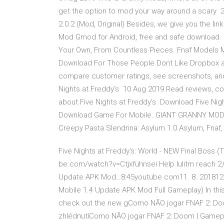
get the option to mod your way around a scary 26
2.0.2 (Mod, Original) Besides, we give you the lin
Mod Gmod for Android, free and safe download. 
Your Own, From Countless Pieces. Fnaf Models M
Download For Those People Dont Like Dropbox 
compare customer ratings, see screenshots, and
Nights at Freddy's 10 Aug 2019 Read reviews, c
about Five Nights at Freddy's. Download Five Nig
Download Game For Mobile. GIANT GRANNY MOD (G
Creepy Pasta Slendrina: Asylum 1.0 Asylum, Fnaf
Five Nights at Freddy's: World - NEW Final Boss 
be.com/watch?v=Ctjxfuhnsei Help Iulitm reach 2
Update APK Mod…8:45youtube.com11. 8. 201812 t
Mobile 1.4 Update APK Mod Full Gameplay) In th
check out the new gComo NÃO jogar FNAF 2: Do
zhlédnutíComo NÃO jogar FNAF 2: Doom | Gamepl