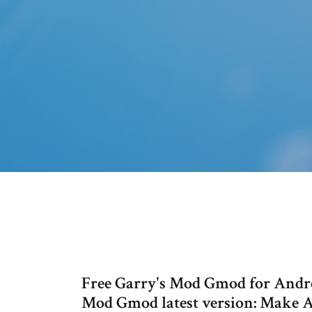
Free Garry's Mod Gmod for Androi
Mod Gmod latest version: Make 