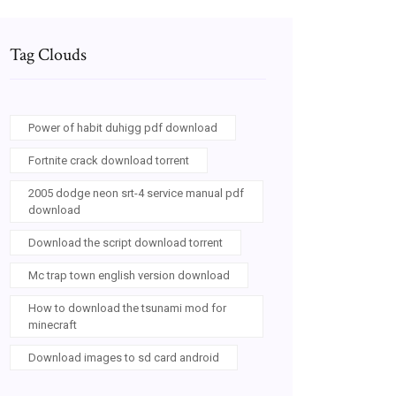
Tag Clouds
Power of habit duhigg pdf download
Fortnite crack download torrent
2005 dodge neon srt-4 service manual pdf
download
Download the script download torrent
Mc trap town english version download
How to download the tsunami mod for
minecraft
Download images to sd card android