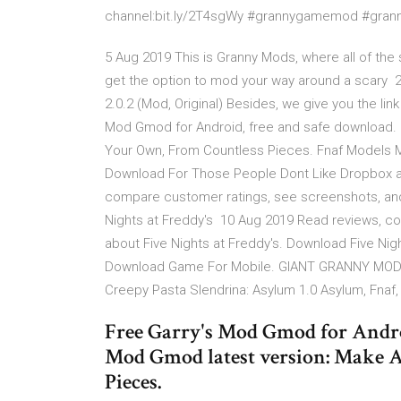
channel:bit.ly/2T4sgWy #grannygamemod #gra
5 Aug 2019 This is Granny Mods, where all of the
get the option to mod your way around a scary 26
2.0.2 (Mod, Original) Besides, we give you the lin
Mod Gmod for Android, free and safe download. 
Your Own, From Countless Pieces. Fnaf Models M
Download For Those People Dont Like Dropbox 
compare customer ratings, see screenshots, and
Nights at Freddy's 10 Aug 2019 Read reviews, c
about Five Nights at Freddy's. Download Five Nig
Download Game For Mobile. GIANT GRANNY MOD (G
Creepy Pasta Slendrina: Asylum 1.0 Asylum, Fnaf
Free Garry's Mod Gmod for Androi
Mod Gmod latest version: Make 
Pieces.