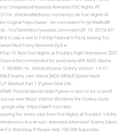
orror CompilationFebatista Animado| FIVE Nights AT
57 mil. zhlédnutíMelhores momentos de Five Nights At
Vídeo Original https://www.…be.com/watch?v=jVj-fNxBhdM
Mod) - YouTubehttps://youtube.com/watch29. 10. 20176 871
 to pay a visit to Freddy Fazbear's Pizza, kicking Toy
y"s Garrys Mod Funny Moments Ep3 w…
Top 10: Best Five Nights at Freddy's Fight Animations 2021
diem Cinema Recommended for youGranny APK MOD v6beta
7. 2018561 tis. zhlédnutíGame: Granny Version: 1.4.0.1
MENU] Granny can't attack [MOD MENU] Speed Hack
ELP Wanted! Part 1 (Fgteev Real Life…
íFNAF Pizzeria Needs Help! Fgteev is here to be scared!
k out our new Music Videos! Woodrow the Donkey Dude:
 google play…https://apkff.com/app-
ring the entire cast from Five Nights at Freddy's 1-4,this
te animatronics in a an epic animated adventure! Granny Game
ank For Watching !!! Please Help 100.000 Subscribe