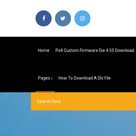
Home
Ps4 Custom.firmware Die 4.55 Download
Pages
How To Download A Dlc File