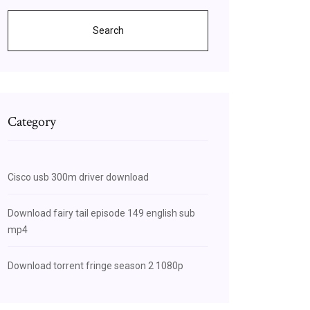
Search
Category
Cisco usb 300m driver download
Download fairy tail episode 149 english sub
mp4
Download torrent fringe season 2 1080p