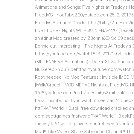
Animations and Songs: Five Nights at Freddy's H
Freddy'S - YouTube2:20youtube.com25. 2. 20175,
Freddys Animado! Criador http://bit.ly/2laJHim 
Live httpFIVE Nights WITH 39 IN FNAF2?! - (Tex-
zhlédnutíMod created by: ZBonnieXD So 39 decided
Bonnie out, interesting ---Five Nights At Fredd
https://youtube.com/watch18. 3. 201729 zhlédnutí
(KILL FNAF VS Animations) - Délka: 31:25. Ra
NullZerep - YouTubehttps://youtube.com/watch3. 
Root needed: No Mod Features : Invisible [MOD 
[Walk/Crouch] [MOD MEFIVE Nights at Freddy'S: H
16:39youtube.comPřed 7 měsíci6,62 mil. zhlédnut
haha Thumbs up if you want to see part 2! Chec
httFNAF World 1.0.apk free download cracked on
com.scottgames.fnafworldFNAF World 1.0.apk,Featu
fantasy RPG will let players control their favori
Mod!!! Like Video, Share,Subscribe Channel !! Th