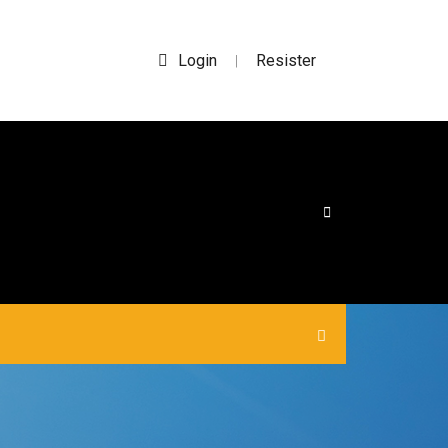
Login
Resister
|