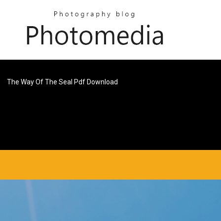
The Way Of The Seal Pdf Download