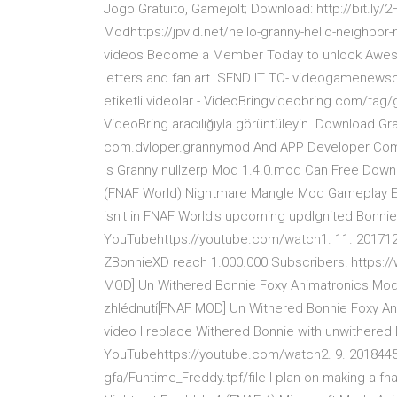
Jogo Gratuito, Gamejolt; Download: http://bit.ly
Modhttps://jpvid.net/hello-granny-hello-neighbo
videos Become a Member Today to unlock Aweso
letters and fan art. SEND IT TO- videogamenew
etiketli videolar - VideoBringvideobring.com/tag/g
VideoBring aracılığıyla görüntüleyin. Download G
com.dvloper.grannymod And APP Developer Compa
Is Granny nullzerp Mod 1.4.0.mod Can Free Downl
(FNAF World) Nightmare Mangle Mod Gameplay E
isn't in FNAF World's upcoming updIgnited Bonnie
YouTubehttps://youtube.com/watch1. 11. 2017121
ZBonnieXD reach 1.000.000 Subscribers! https
MOD] Un Withered Bonnie Foxy Animatronics Mod 
zhlédnutí[FNAF MOD] Un Withered Bonnie Foxy Anim
video I replace Withered Bonnie with unwithere
YouTubehttps://youtube.com/watch2. 9. 2018445
gfa/Funtime_Freddy.tpf/file I plan on making a fna