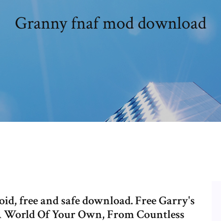
Granny fnaf mod download
d, free and safe download. Free Garry's
A World Of Your Own, From Countless