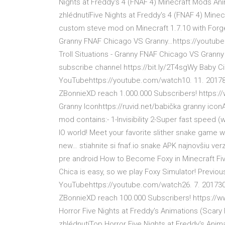
Nights at Freddy's 4 (FNAF 4) Minecraft Mods An
zhlédnutíFive Nights at Freddy's 4 (FNAF 4) Min
custom steve mod on Minecraft 1.7.10 with Forge
Granny FNAF Chicago VS Granny…https://youtube.
Troll Situations - Granny FNAF Chicago VS Grann
subscribe channel https://bit.ly/2T4sgWy Baby Ci
YouTubehttps://youtube.com/watch10. 11. 201780
ZBonnieXD reach 1.000.000 Subscribers! https
Granny Iconhttps://ruvid.net/babička granny icon
mod contains:- 1-Invisibility 2-Super fast speed
IO world! Meet your favorite slither snake game wi
new… stiahnite si fnaf.io snake APK najnovšiu ver
pre android How to Become Foxy in Minecraft Fi
Chica is easy, so we play Foxy Simulator! Previo
YouTubehttps://youtube.com/watch26. 7. 2017300
ZBonnieXD reach 100.000 Subscribers! https:/
Horror Five Nights at Freddy's Animations (Scar
zhlédnutíTop Horror Five Nights at Freddy's Ani