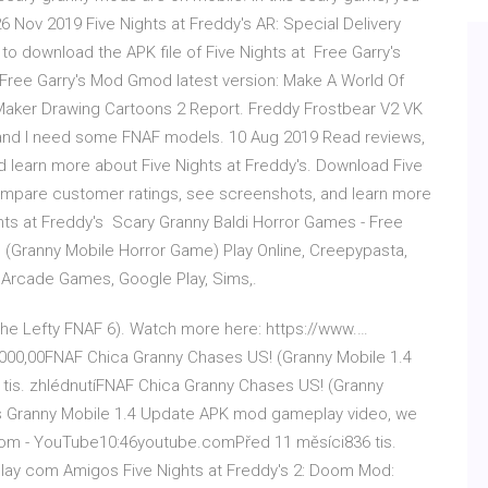
 Nov 2019 Five Nights at Freddy's AR: Special Delivery
k to download the APK file of Five Nights at Free Garry's
Free Garry's Mod Gmod latest version: Make A World Of
aker Drawing Cartoons 2 Report. Freddy Frostbear V2 VK
and I need some FNAF models. 10 Aug 2019 Read reviews,
 learn more about Five Nights at Freddy's. Download Five
ompare customer ratings, see screenshots, and learn more
hts at Freddy's Scary Granny Baldi Horror Games - Free
ranny Mobile Horror Game) Play Online, Creepypasta,
, Arcade Games, Google Play, Sims,.
(The Lefty FNAF 6). Watch more here: https://www.…
,000,00FNAF Chica Granny Chases US! (Granny Mobile 1.4
is. zhlédnutíFNAF Chica Granny Chases US! (Granny
is Granny Mobile 1.4 Update APK mod gameplay video, we
om - YouTube10:46youtube.comPřed 11 měsíci836 tis.
ay com Amigos Five Nights at Freddy's 2: Doom Mod: