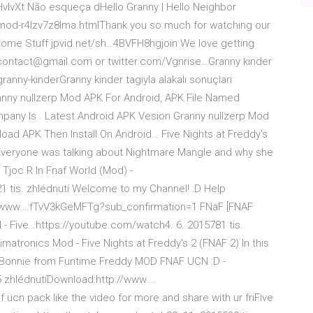
/2HvIvXt Não esqueça dHello Granny | Hello Neighbor
r-mod-r4lzv7z8lma.htmlThank you so much for watching our
me Stuff jpvid.net/sh…4BVFH8hgjoin We love getting
scontact@gmail.com or twitter.com/Vgnrise…Granny kinder
ranny-kinderGranny kinder tagıyla alakalı sonuçları
ranny nullzerp Mod APK For Android, APK File Named
ny Is . Latest Android APK Vesion Granny nullzerp Mod
oad APK Then Install On Android… Five Nights at Freddy's
veryone was talking about Nightmare Mangle and why she
 Tjoc R In Fnaf World (Mod) -
 tis. zhlédnutí Welcome to my Channel! :D Help
://www.…fTvV3kGeMFTg?sub_confirmation=1 FNaF [FNAF
- Five…https://youtube.com/watch4. 6. 2015781 tis.
atronics Mod - Five Nights at Freddy's 2 (FNAF 2) In this
d Bonnie from Funtime Freddy MOD FNAF UCN :D -
 zhlédnutíDownload:http://www.…
f ucn pack like the video for more and share with ur friFive