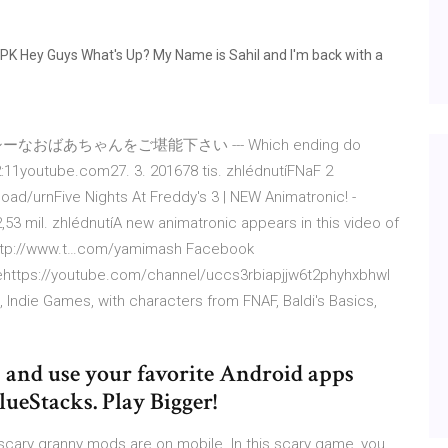
PK Hey Guys What's Up? My Name is Sahil and I'm back with a
あちゃんをご堪能下さい --- Which ending do
11youtube.com27. 3. 201678 tis. zhlédnutíFNaF 2
ad/urnFive Nights At Freddy's 3 | NEW Animatronic! -
3 mil. zhlédnutíA new animatronic appears in this video of
r http://www.t…com/yamimash Facebook
behttps://youtube.com/channel/uccs3rbiapjjw6t2phyhxbhwI
 Indie Games, with characters from FNAF, Baldi's Basics,
 and use your favorite Android apps
ueStacks. Play Bigger!
 scary granny mods are on mobile. In this scary game, you