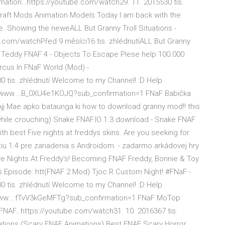
imation…https://youtube.com/watch29. 11. 2015530 tis.
ecraft Mods Animation Models Today I am back with the
. Showing the neweALL But Granny Troll Situations -
com/watchPřed 9 měsíci16 tis. zhlédnutíALL But Granny
y Teddy FNAF 4 - Objects To Escape Plese help 100.000
rcus In FNaF World (Mod) -
 tis. zhlédnutí Welcome to my Channel! :D Help
://www.…B_0XU4e1KOJQ?sub_confirmation=1 FNaF Babička
Ajj Mae apko bataunga ki how to download granny mod!! this
 (while crouching) Snake FNAF.IO 1.3 download - Snake FNAF
th best Five nights at freddys skins. Are you seeking for
ziu 1.4 pre zariadenia s Androidom. - zadarmo arkádovej hry
ve Nights At Freddy's! Becoming FNAF Freddy, Bonnie & Toy
us Episode: htt(FNAF 2 Mod) Tjoc R Custom Night! #FNaF -
 tis. zhlédnutí Welcome to my Channel! :D Help
/www.…fTvV3kGeMFTg?sub_confirmation=1 FNaF MoTop
y FNAF…https://youtube.com/watch31. 10. 2016367 tis.
mations (Scary FNAF Animations) Best FNAF Scary Horror