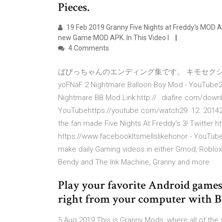
Pieces.
19 Feb 2019 Granny Five Nights at Freddy's MOD A
new Game MOD APK. In This Video I
4 Comments
ばびっちゃんのエンディング集です。 キモセクシーなおば
yoFNaF 2 Nightmare Balloon Boy Mod - YouTube2:
Nightmare BB Mod Link:http://…diafire.com/downlo
YouTubehttps://youtube.com/watch29. 12. 20142,5
the fan made Five Nights At Freddy's 3! Twitte
https://www.facebookItsmellslikehonor - YouTu
make daily Gaming videos in either Gmod, Roblox,
Bendy and The Ink Machine, Granny and more.
Play your favorite Android games
right from your computer with Bl
5 Aug 2019 This is Granny Mods, where all of the