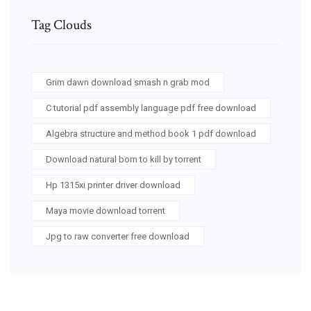
Tag Clouds
Grim dawn download smash n grab mod
C tutorial pdf assembly language pdf free download
Algebra structure and method book 1 pdf download
Download natural born to kill by torrent
Hp 1315xi printer driver download
Maya movie download torrent
Jpg to raw converter free download