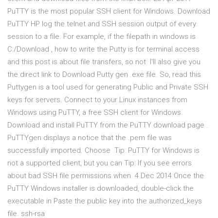
PuTTY is the most popular SSH client for Windows. Download
PuTTY HP log the telnet and SSH session output of every
session to a file. For example, if the filepath in windows is
C:/Download , how to write the Putty is for terminal access
and this post is about file transfers, so not I'll also give you
the direct link to Download Putty gen .exe file. So, read this
Puttygen is a tool used for generating Public and Private SSH
keys for servers. Connect to your Linux instances from
Windows using PuTTY, a free SSH client for Windows.
Download and install PuTTY from the PuTTY download page .
PuTTYgen displays a notice that the .pem file was
successfully imported. Choose Tip: PuTTY for Windows is
not a supported client, but you can Tip: If you see errors
about bad SSH file permissions when 4 Dec 2014 Once the
PuTTY Windows installer is downloaded, double-click the
executable in Paste the public key into the authorized_keys
file. ssh-rsa