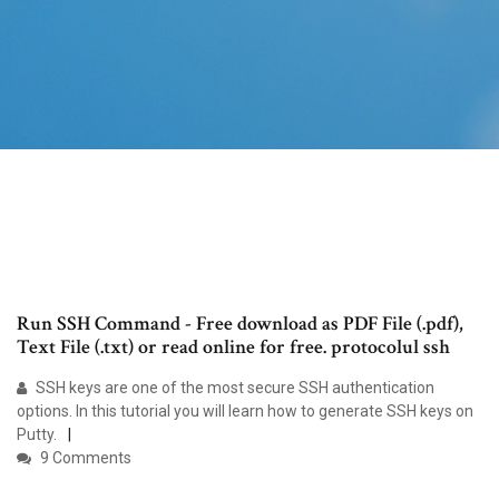
Run SSH Command - Free download as PDF File (.pdf),
Text File (.txt) or read online for free. protocolul ssh
SSH keys are one of the most secure SSH authentication
options. In this tutorial you will learn how to generate SSH keys on
Putty.
9 Comments