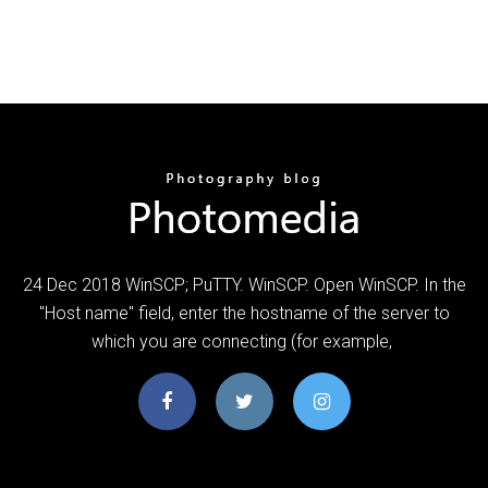
24 Dec 2018 WinSCP; PuTTY. WinSCP. Open WinSCP. In the
"Host name" field, enter the hostname of the server to
which you are connecting (for example,