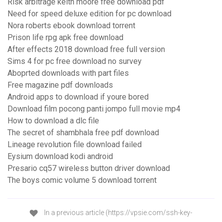
Risk arbitrage keith moore free download pdf
Need for speed deluxe edition for pc download
Nora roberts ebook download torrent
Prison life rpg apk free download
After effects 2018 download free full version
Sims 4 for pc free download no survey
Aboprted downloads with part files
Free magazine pdf downloads
Android apps to download if youre bored
Download film pocong panti jompo full movie mp4
How to download a dlc file
The secret of shambhala free pdf download
Lineage revolution file download failed
Eysium download kodi android
Presario cq57 wireless button driver download
The boys comic volume 5 download torrent
In a previous article (https://vpsie.com/ssh-key-