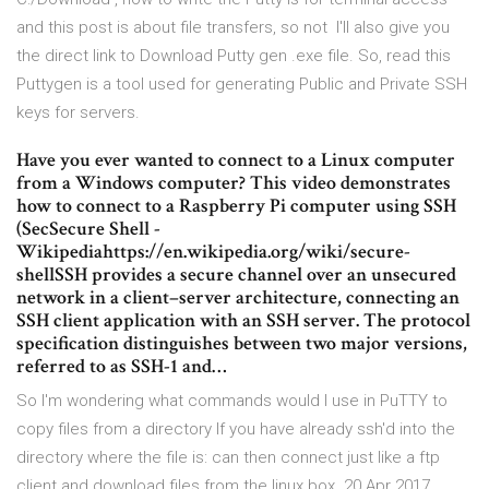
and this post is about file transfers, so not I'll also give you
the direct link to Download Putty gen .exe file. So, read this
Puttygen is a tool used for generating Public and Private SSH
keys for servers.
Have you ever wanted to connect to a Linux computer
from a Windows computer? This video demonstrates
how to connect to a Raspberry Pi computer using SSH
(SecSecure Shell -
Wikipediahttps://en.wikipedia.org/wiki/secure-
shellSSH provides a secure channel over an unsecured
network in a client–server architecture, connecting an
SSH client application with an SSH server. The protocol
specification distinguishes between two major versions,
referred to as SSH-1 and…
So I'm wondering what commands would I use in PuTTY to
copy files from a directory If you have already ssh'd into the
directory where the file is: can then connect just like a ftp
client and download files from the linux box. 20 Apr 2017