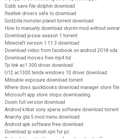
Ssbb save file dolphin download
Realtek drivers safe to download
Godzilla monster planet torrent download
How to manually download skyrim mod without winrar
Download jessie season 1 torrent
Minecraft version 1.11 3 download
Download video from facebook on android 2018 xda
Download movies free mp4 hd
Tp link ac1 300 driver download
U12 ac1300 tenda windows 10 driver download
Mdouble exposure download torrent
Where does quickbooks download manager store file
Microsoft app store stops downloading
Doom full version download
Android kitkat sony xperia software download torrent
Anarchy gta 5 mod menu download
Android apk software free download
Download ip vanish vpn for pc