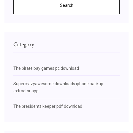
Search
Category
The pirate bay games pc download
Supercrazyawesome downloads iphone backup
extractor app
The presidents keeper pdf download