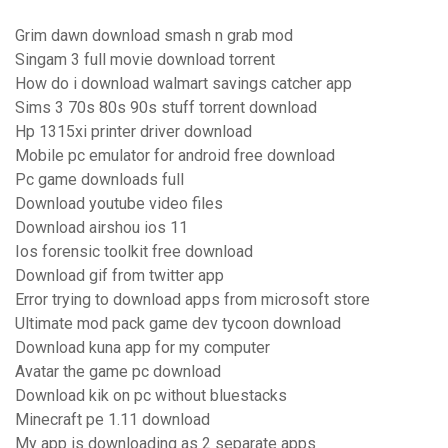
Grim dawn download smash n grab mod
Singam 3 full movie download torrent
How do i download walmart savings catcher app
Sims 3 70s 80s 90s stuff torrent download
Hp 1315xi printer driver download
Mobile pc emulator for android free download
Pc game downloads full
Download youtube video files
Download airshou ios 11
Ios forensic toolkit free download
Download gif from twitter app
Error trying to download apps from microsoft store
Ultimate mod pack game dev tycoon download
Download kuna app for my computer
Avatar the game pc download
Download kik on pc without bluestacks
Minecraft pe 1.11 download
My app is downloading as 2 separate apps