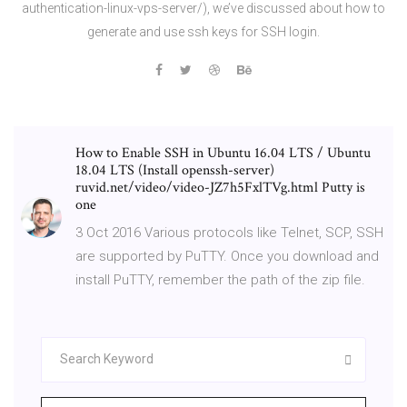
authentication-linux-vps-server/), we’ve discussed about how to
generate and use ssh keys for SSH login.
How to Enable SSH in Ubuntu 16.04 LTS / Ubuntu
18.04 LTS (Install openssh-server)
ruvid.net/video/video-JZ7h5FxlTVg.html Putty is
one
3 Oct 2016 Various protocols like Telnet, SCP, SSH
are supported by PuTTY. Once you download and
install PuTTY, remember the path of the zip file.