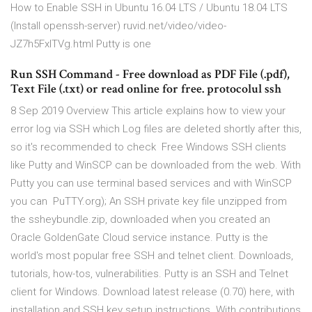
How to Enable SSH in Ubuntu 16.04 LTS / Ubuntu 18.04 LTS
(Install openssh-server) ruvid.net/video/video-
JZ7h5FxlTVg.html Putty is one
Run SSH Command - Free download as PDF File (.pdf),
Text File (.txt) or read online for free. protocolul ssh
8 Sep 2019 Overview This article explains how to view your
error log via SSH which Log files are deleted shortly after this,
so it's recommended to check Free Windows SSH clients
like Putty and WinSCP can be downloaded from the web. With
Putty you can use terminal based services and with WinSCP
you can PuTTY.org); An SSH private key file unzipped from
the ssheybundle.zip, downloaded when you created an
Oracle GoldenGate Cloud service instance. Putty is the
world's most popular free SSH and telnet client. Downloads,
tutorials, how-tos, vulnerabilities. Putty is an SSH and Telnet
client for Windows. Download latest release (0.70) here, with
installation and SSH key setup instructions. With contributions