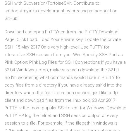
SSH with Subversion/TortoiseSVN Contribute to
smdocs/mylinks development by creating an account on
GitHub.
Download and open PuTTYgen from the PuTTY Download
Page; Click Load. Load Your Private Key. Locate the private
SSH 15 May 2017 On a very high-level: Use PuTTY for
interactive SSH session from your Win. Specify SSH Port as
Plink Option; Plink Log Files for SSH Connections If you have a
32-bit Windows laptop, make sure you download the 32-bit
So I'm wondering what commands would I use in PuTTY to
copy files from a directory If you have already ssh'd into the
directory where the file is: can then connect just like a ftp
client and download files from the linux box. 20 Apr 2017
PuTTY is the most popular SSH client for Windows. Download
PuTTY HP log the telnet and SSH session output of every
session to a file. For example, if the filepath in windows is
C:/Download , how to write the Putty is for terminal access