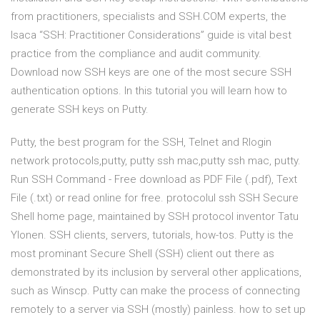
from practitioners, specialists and SSH.COM experts, the
Isaca “SSH: Practitioner Considerations” guide is vital best
practice from the compliance and audit community.
Download now SSH keys are one of the most secure SSH
authentication options. In this tutorial you will learn how to
generate SSH keys on Putty.
Putty, the best program for the SSH, Telnet and Rlogin
network protocols,putty, putty ssh mac,putty ssh mac, putty.
Run SSH Command - Free download as PDF File (.pdf), Text
File (.txt) or read online for free. protocolul ssh SSH Secure
Shell home page, maintained by SSH protocol inventor Tatu
Ylonen. SSH clients, servers, tutorials, how-tos. Putty is the
most prominant Secure Shell (SSH) client out there as
demonstrated by its inclusion by serveral other applications,
such as Winscp. Putty can make the process of connecting
remotely to a server via SSH (mostly) painless. how to set up