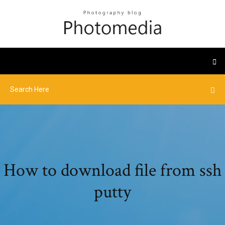
How to download file from ssh
putty