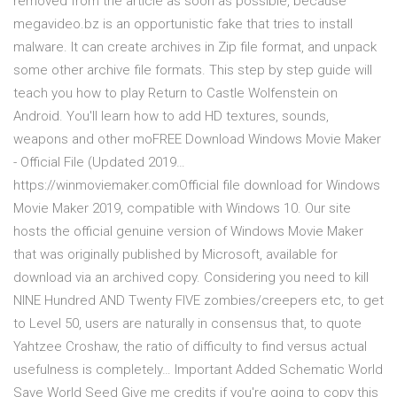
removed from the article as soon as possible, because
megavideo.bz is an opportunistic fake that tries to install
malware. It can create archives in Zip file format, and unpack
some other archive file formats. This step by step guide will
teach you how to play Return to Castle Wolfenstein on
Android. You'll learn how to add HD textures, sounds,
weapons and other moFREE Download Windows Movie Maker
- Official File (Updated 2019…
https://winmoviemaker.comOfficial file download for Windows
Movie Maker 2019, compatible with Windows 10. Our site
hosts the official genuine version of Windows Movie Maker
that was originally published by Microsoft, available for
download via an archived copy. Considering you need to kill
NINE Hundred AND Twenty FIVE zombies/creepers etc, to get
to Level 50, users are naturally in consensus that, to quote
Yahtzee Croshaw, the ratio of difficulty to find versus actual
usefulness is completely… Important Added Schematic World
Save World Seed Give me credits if you're going to copy this