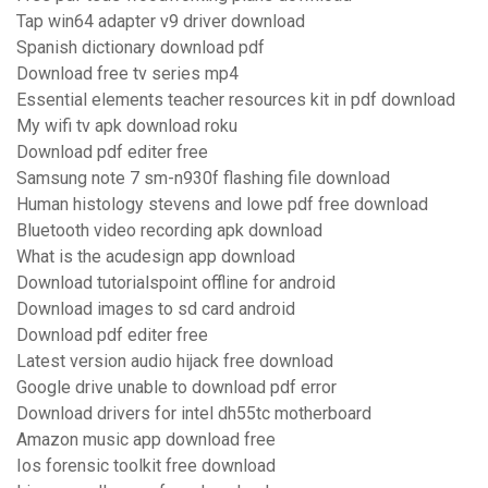
Tap win64 adapter v9 driver download
Spanish dictionary download pdf
Download free tv series mp4
Essential elements teacher resources kit in pdf download
My wifi tv apk download roku
Download pdf editer free
Samsung note 7 sm-n930f flashing file download
Human histology stevens and lowe pdf free download
Bluetooth video recording apk download
What is the acudesign app download
Download tutorialspoint offline for android
Download images to sd card android
Download pdf editer free
Latest version audio hijack free download
Google drive unable to download pdf error
Download drivers for intel dh55tc motherboard
Amazon music app download free
Ios forensic toolkit free download