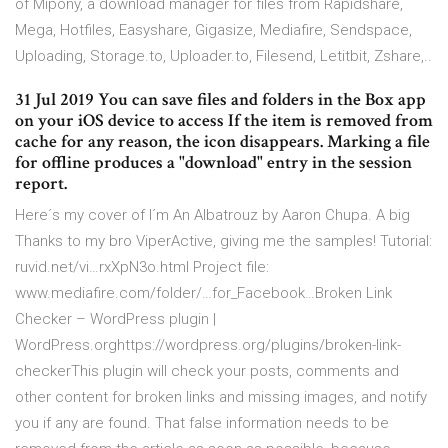
of Mipony, a download manager for files from Rapidshare,
Mega, Hotfiles, Easyshare, Gigasize, Mediafire, Sendspace,
Uploading, Storage.to, Uploader.to, Filesend, Letitbit, Zshare,..
31 Jul 2019 You can save files and folders in the Box app
on your iOS device to access If the item is removed from
cache for any reason, the icon disappears. Marking a file
for offline produces a "download" entry in the session
report.
Here´s my cover of I´m An Albatrouz by Aaron Chupa. A big
Thanks to my bro ViperActive, giving me the samples! Tutorial:
ruvid.net/vi…rxXpN3o.html Project file:
www.mediafire.com/folder/…for_Facebook…Broken Link
Checker – WordPress plugin |
WordPress.orghttps://wordpress.org/plugins/broken-link-
checkerThis plugin will check your posts, comments and
other content for broken links and missing images, and notify
you if any are found. That false information needs to be