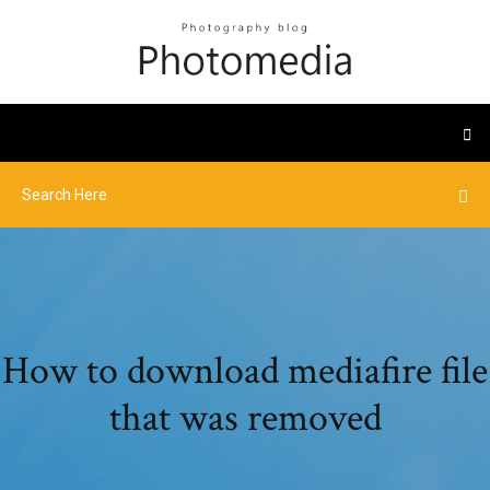
How to download mediafire file
that was removed