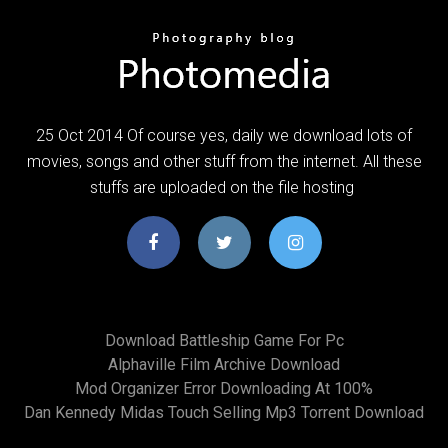
25 Oct 2014 Of course yes, daily we download lots of
movies, songs and other stuff from the internet. All these
stuffs are uploaded on the file hosting
Download Battleship Game For Pc
Alphaville Film Archive Download
Mod Organizer Error Downloading At 100%
Dan Kennedy Midas Touch Selling Mp3 Torrent Download