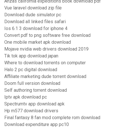
Anzas california expeditions book download pdf
Vue laravel download zip file
Download dude simulator pc
Download all linked files safari
Ios 6.1 3 download for iphone 4
Convert pdf to png software free download
One mobile market apk download
Mojave nvidia web drivers download 2019
Tik tok app download japan
Where to download torrents on computer
Halo 2 pc digital download
Affiliate marketing dude torrent download
Doom full version download
Self authoring torrent download
Iptv apk download pc
Spectrumtv app download apk
Hp m577 download drivers
Final fantasy 8 fan mod complete rom download
Download expenditure app pc10