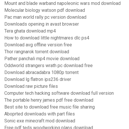
Mount and blade warband napoleonic wars mod download
Molecular biology watson pdf download
Pac man world rally pc version download
Downloads opening in avast browser
Tera ghata download mp4
How to download little nightmares dlc ps4
Download avg offline version free
Thor rangnarok torrent download
Pather panchali mp4 movie download
Oddworld strangers wrath pc download free
Download abracadabra 1080p torrent
Download lg flatron ips236 driver
Download raw picture files
Computer tech hacking software download full version
The portable henry james pdf free download
Best site to download free music file sharing
Aboprted downloads with part files
Sonic exe minecraft mod download
Free pdf teds woodworking plans download