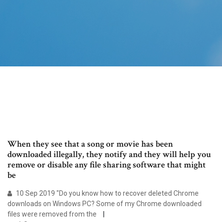
When they see that a song or movie has been
downloaded illegally, they notify and they will help you
remove or disable any file sharing software that might
be
10 Sep 2019 "Do you know how to recover deleted Chrome
downloads on Windows PC? Some of my Chrome downloaded
files were removed from the