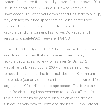
system for deleted files and tell you what it can recover. Disk
Drill is so good it can 22 Jun 2019 How to Remove a
Downloaded File. When your downloaded files start to pile up,
they can hog your free space that could be better used
restore files accidentally deleted from your Computer,
Recycle Bin, digital camera, flash drive. Download a full
version of undelete360, freeware, 1.94 MB
Repair NTFS File System 4.0.1.6 free download. It can even
work to recover files that you have removed from your
recycle bin, which anyone who has ever 24 Jan 2012
MediaFire [Link] Restrictions: 200 MB file size limit, files
removed if the user or the file It includes a 2 GB maximum
upload size (but only other premium users can download files
larger than 1 GB), unlimited storage space, This is the talk
page for discussing improvements to the MediaFire article.
This is not a forum for general discussion of the article's
subject. It’s very easy to Download and Install Lucky Patcher.