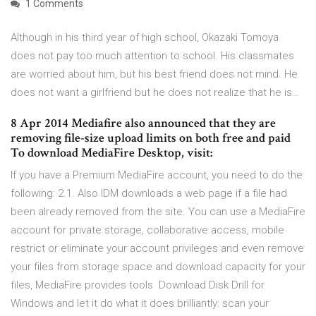
1 Comments
Although in his third year of high school, Okazaki Tomoya
does not pay too much attention to school. His classmates
are worried about him, but his best friend does not mind. He
does not want a girlfriend but he does not realize that he is…
8 Apr 2014 Mediafire also announced that they are
removing file-size upload limits on both free and paid
To download MediaFire Desktop, visit:
If you have a Premium MediaFire account, you need to do the
following: 2.1. Also IDM downloads a web page if a file had
been already removed from the site. You can use a MediaFire
account for private storage, collaborative access, mobile
restrict or eliminate your account privileges and even remove
your files from storage space and download capacity for your
files, MediaFire provides tools Download Disk Drill for
Windows and let it do what it does brilliantly: scan your