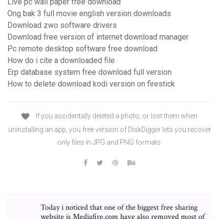
Live pc wall paper free download
Ong bak 3 full movie english version downloads
Download zwo software drivers
Download free version of internet download manager
Pc remote desktop software free download
How do i cite a downloaded file
Erp database system free download full version
How to delete download kodi version on firestick
If you accidentally deleted a photo, or lost them when
uninstalling an app, you free version of DiskDigger lets you recover
only files in JPG and PNG formats.
Today i noticed that one of the biggest free sharing
website is Mediafire.com have also removed most of