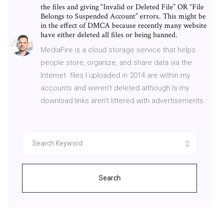
the files and giving “Invalid or Deleted File” OR “File
Belongs to Suspended Account” errors. This might be
in the effect of DMCA because recently many website
have either deleted all files or being banned.
MediaFire is a cloud storage service that helps
people store, organize, and share data via the
Internet. files I uploaded in 2014 are within my
accounts and weren't deleted although Is my
download links aren't littered with advertisements.
Search