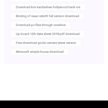
Download kim kardashian hollywood hack ios
Binding of isaac rebirth full version download
Download pc files through onedrive
Up board 12th date sheet 2018 pdf download
Free download goole camera latest version
Minecraft simple house download