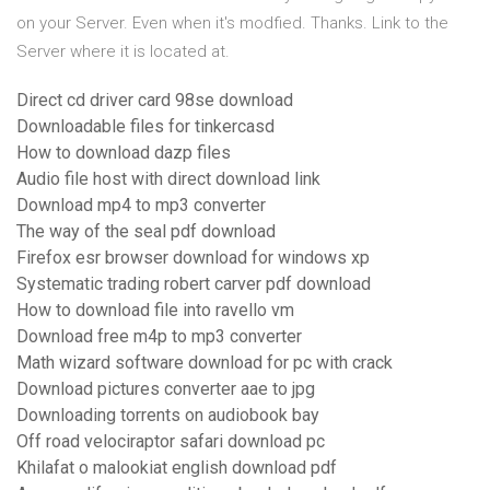
on your Server. Even when it's modfied. Thanks. Link to the
Server where it is located at.
Direct cd driver card 98se download
Downloadable files for tinkercasd
How to download dazp files
Audio file host with direct download link
Download mp4 to mp3 converter
The way of the seal pdf download
Firefox esr browser download for windows xp
Systematic trading robert carver pdf download
How to download file into ravello vm
Download free m4p to mp3 converter
Math wizard software download for pc with crack
Download pictures converter aae to jpg
Downloading torrents on audiobook bay
Off road velociraptor safari download pc
Khilafat o malookiat english download pdf