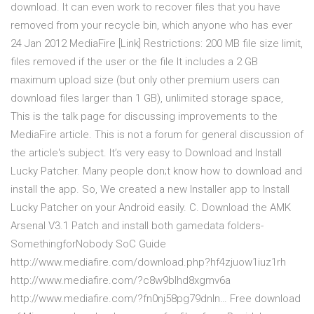
download. It can even work to recover files that you have
removed from your recycle bin, which anyone who has ever
24 Jan 2012 MediaFire [Link] Restrictions: 200 MB file size limit,
files removed if the user or the file It includes a 2 GB
maximum upload size (but only other premium users can
download files larger than 1 GB), unlimited storage space,
This is the talk page for discussing improvements to the
MediaFire article. This is not a forum for general discussion of
the article's subject. It’s very easy to Download and Install
Lucky Patcher. Many people don;t know how to download and
install the app. So, We created a new Installer app to Install
Lucky Patcher on your Android easily. C. Download the AMK
Arsenal V3.1 Patch and install both gamedata folders-
SomethingforNobody SoC Guide
http://www.mediafire.com/download.php?hf4zjuow1iuz1rh
http://www.mediafire.com/?c8w9blhd8xgmv6a
http://www.mediafire.com/?fn0nj58pg79dnln… Free download