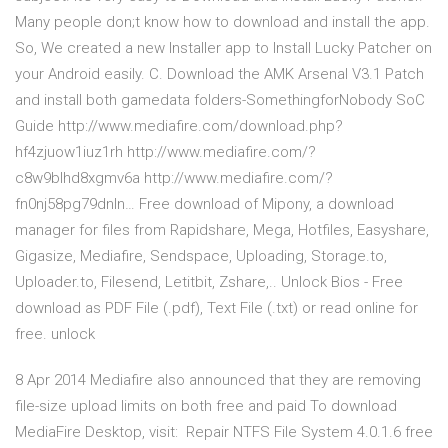
Many people don;t know how to download and install the app.
So, We created a new Installer app to Install Lucky Patcher on
your Android easily. C. Download the AMK Arsenal V3.1 Patch
and install both gamedata folders-SomethingforNobody SoC
Guide http://www.mediafire.com/download.php?
hf4zjuow1iuz1rh http://www.mediafire.com/?
c8w9blhd8xgmv6a http://www.mediafire.com/?
fn0nj58pg79dnln… Free download of Mipony, a download
manager for files from Rapidshare, Mega, Hotfiles, Easyshare,
Gigasize, Mediafire, Sendspace, Uploading, Storage.to,
Uploader.to, Filesend, Letitbit, Zshare,.. Unlock Bios - Free
download as PDF File (.pdf), Text File (.txt) or read online for
free. unlock
8 Apr 2014 Mediafire also announced that they are removing
file-size upload limits on both free and paid To download
MediaFire Desktop, visit: Repair NTFS File System 4.0.1.6 free