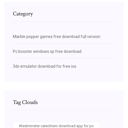
Category
Marble popper games free download full version
Pc booster windows xp free download
3ds emulator download for free ios
Tag Clouds
Westminster catechism download app for pc