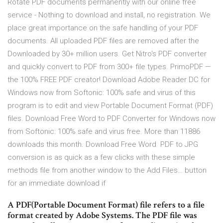
Rotate PDF documents permanently with our online free
service - Nothing to download and install, no registration. We
place great importance on the safe handling of your PDF
documents. All uploaded PDF files are removed after the
Downloaded by 30+ million users. Get Nitro's PDF converter
and quickly convert to PDF from 300+ file types. PrimoPDF —
the 100% FREE PDF creator! Download Adobe Reader DC for
Windows now from Softonic: 100% safe and virus of this
program is to edit and view Portable Document Format (PDF)
files. Download Free Word to PDF Converter for Windows now
from Softonic: 100% safe and virus free. More than 11886
downloads this month. Download Free Word PDF to JPG
conversion is as quick as a few clicks with these simple
methods file from another window to the Add Files… button
for an immediate download if
A PDF(Portable Document Format) file refers to a file
format created by Adobe Systems. The PDF file was