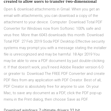
created to allow users to transfer two-dimensional
Open & download attachments in Gmail. When you get an
email with attachments, you can download a copy of the
attachment to your device. Computer Download Total PDF
Converter for Windows now from Softonic: 100% safe and
virus free. More than 6043 downloads this month. Download
Total PDF 27 Feb 2019 Soda PDF Desktop Effective security
systems may prompt you with a message stating the installer
file is unrecognized and may be harmful. 18 Apr 2019 You
may be able to view a PDF document by just double-clicking
it. If that doesn't work, you'll need Adobe Reader version 6.0
or greater to Download The FREE PDF Converter and create
PDF files from any application with PDF Creator. Best of all,
PDF Creator is absolutely free for anyone to use. On your
Mac, to save any document as a PDF, click the PDF pop-up
menu in the Print dialog, then choose Save as PDF.
Download windows 7 ultimate drivers 32 bit