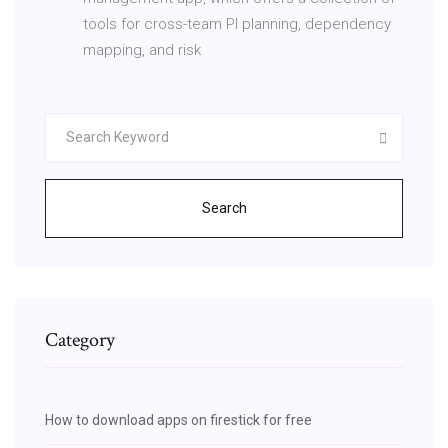
tools for cross-team PI planning, dependency
mapping, and risk
Search
Category
How to download apps on firestick for free