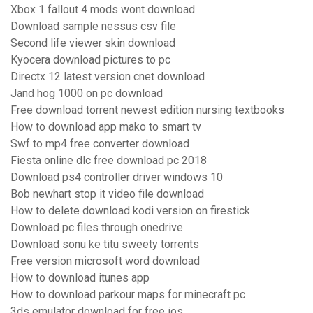
Xbox 1 fallout 4 mods wont download
Download sample nessus csv file
Second life viewer skin download
Kyocera download pictures to pc
Directx 12 latest version cnet download
Jand hog 1000 on pc download
Free download torrent newest edition nursing textbooks
How to download app mako to smart tv
Swf to mp4 free converter download
Fiesta online dlc free download pc 2018
Download ps4 controller driver windows 10
Bob newhart stop it video file download
How to delete download kodi version on firestick
Download pc files through onedrive
Download sonu ke titu sweety torrents
Free version microsoft word download
How to download itunes app
How to download parkour maps for minecraft pc
3ds emulator download for free ios