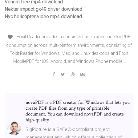
Venom free mp4 download
Nektar impact gx49 driver download
Nyc helicopter video mp4 download
Foxit Reader provides a consistent user experience for PDF
consumption across multi-platform environments, consisting of
Foxit Reader for Windows, Mac, and Linux desktops and Foxit
MobilePDF for iOS, Android, and Windows Phone mobile…
novaPDF is a PDF creator for Windows that lets you
create PDF files from any type of printable
document. You can download novaPDF and create
high-quality
BigPicture is a SAFe®-compliant project
management app, which offers a collection of