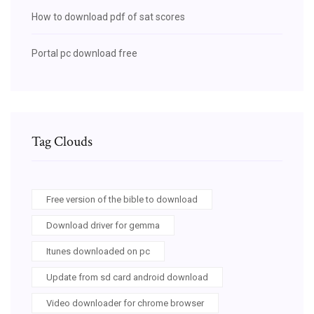
How to download pdf of sat scores
Portal pc download free
Tag Clouds
Free version of the bible to download
Download driver for gemma
Itunes downloaded on pc
Update from sd card android download
Video downloader for chrome browser