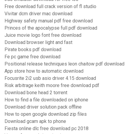
Free download full crack version of fl studio
Vivitar dcm driver mac download
Highway safety manual pdf free download
Princes of the apocalypse full pdf download
Juice movie logo font free download
Download browser light and fast
Pirate books pdf download
Fe pc game free download
Positional release techniques leon chaitow pdf download
App store how to automatic download
Focusrite 2i2 usb asio driver 4.15 download
Risk arbitrage keith moore free download pdf
Download bone head 2 torrent
How to find a file downloaded on iphone
Download driver solution pack offline
How to open google download zip files
Download gcam apk to phone
Fiesta online dlc free download pc 2018