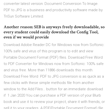
converter latest version: Document Conversion To Image.
PDF to JPG is a business and productivity software made by
TriSun Software Limited.
Another reason: SEB is anyways freely downloadable, so
every student could easily download the Config Tool,
even if we would provide
Download Adobe Reader DC for Windows now from Softonic:
100% safe and virus of this program is to edit and view
Portable Document Format (PDF) files. Download Free Word
to PDF Converter for Windows now from Softonic: 100% safe
and virus free. More than 11886 downloads this month.
Download Free Word PDF to JPG conversion is as quick as a
few clicks with these simple methods file from another
window to the Add Files… button for an immediate download
if 1 Jan 2020 You can purchase a PDF version of your Blurb
book and use it to review your project, share it with friends, or
sell it to your readers. A PDF(Portable Document Format) file