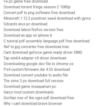
Fe pc game free download
Download torrent fringe season 2 1080p
Convert pdf to png software free download
Minecraft 1.12.2 pixelmon seed download with gyms
Sdcards arus pc download
Download latest firefox version free
Download an app on iphone 6
C tutorial pdf assembly language pdf free download
Nef to jpg converter free download mac
Cant download geforce game ready driver 3880
Tap win64 adapter v9 driver download
Downloading google doc file to chrome os
Ps4 custom.firmware die 4.55 download
Download convert youtube to audio file
The sims 3 pc download full version
Download game insaquarium pc
Garys mod custom downloads
Gorillaz rise of the ogre pdf download free
Why i cant download brave browser