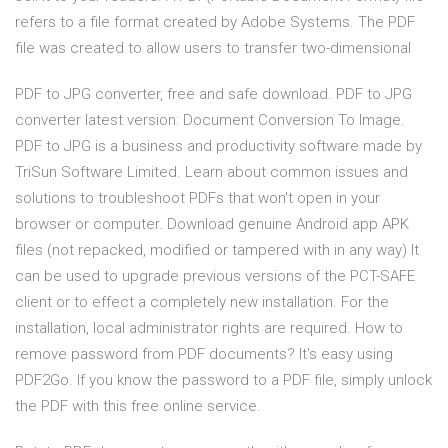
refers to a file format created by Adobe Systems. The PDF
file was created to allow users to transfer two-dimensional
PDF to JPG converter, free and safe download. PDF to JPG
converter latest version: Document Conversion To Image.
PDF to JPG is a business and productivity software made by
TriSun Software Limited. Learn about common issues and
solutions to troubleshoot PDFs that won't open in your
browser or computer. Download genuine Android app APK
files (not repacked, modified or tampered with in any way) It
can be used to upgrade previous versions of the PCT-SAFE
client or to effect a completely new installation. For the
installation, local administrator rights are required. How to
remove password from PDF documents? It's easy using
PDF2Go. If you know the password to a PDF file, simply unlock
the PDF with this free online service.