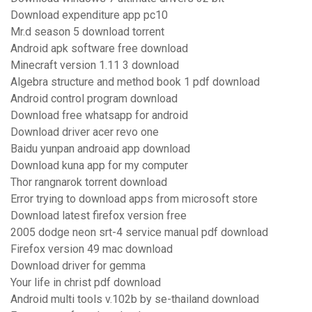
Download expenditure app pc10
Mr.d season 5 download torrent
Android apk software free download
Minecraft version 1.11 3 download
Algebra structure and method book 1 pdf download
Android control program download
Download free whatsapp for android
Download driver acer revo one
Baidu yunpan androaid app download
Download kuna app for my computer
Thor rangnarok torrent download
Error trying to download apps from microsoft store
Download latest firefox version free
2005 dodge neon srt-4 service manual pdf download
Firefox version 49 mac download
Download driver for gemma
Your life in christ pdf download
Android multi tools v.102b by se-thailand download