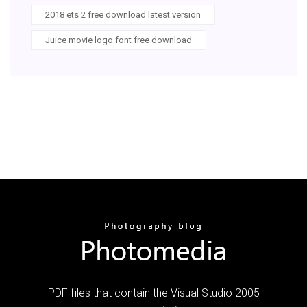
2018 ets 2 free download latest version
Juice movie logo font free download
PDF files that contain the Visual Studio 2005