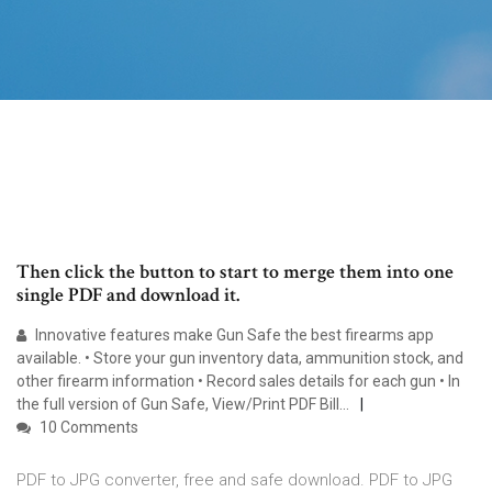
Then click the button to start to merge them into one
single PDF and download it.
Innovative features make Gun Safe the best firearms app
available. • Store your gun inventory data, ammunition stock, and
other firearm information • Record sales details for each gun • In
the full version of Gun Safe, View/Print PDF Bill…
10 Comments
PDF to JPG converter, free and safe download. PDF to JPG