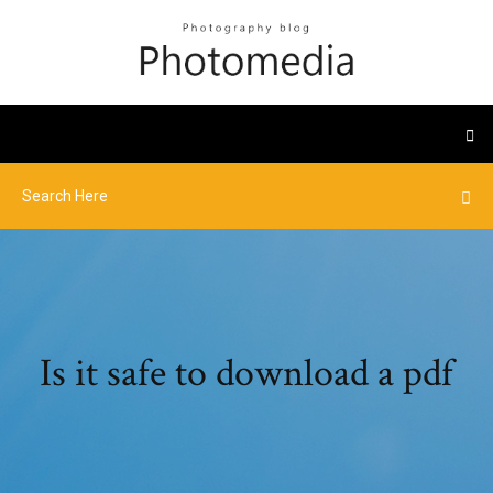
Is it safe to download a pdf