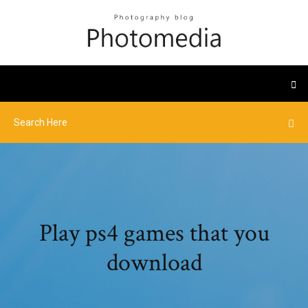
Play ps4 games that you
download