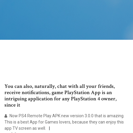
You can also, naturally, chat with all your friends,
receive notifications, game PlayStation App is an
intriguing application for any PlayStation 4 owner,
since it
Now PS4 Remote Play APK new version 3.0.0 that is amazing.
This is a best App for Games lovers, because they can enjoy this
app TV screen as well.