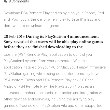
8 Comments
Download PS4 Remote Play and enjoy it on your iPhone, iPad,
and iPod touch. the car or when I play fortnite (I'm lazy and
don't want to download the game
20 Feb 2013 During its PlayStation 4 announcement,
Sony revealed that users will be able play online games
before they are finished downloading to the
Use the (PS4 Remote Play) application to control your
PlayStation4 system from your computer. With this
application installed on your PC or Mac, you'll enjoy immersive
PlayStation gaming while being connected remotely to your
PS4 system. Download PS4 Remote Play apk 3.0.0 for
Android. PS4 Remote Play The PlayStation 4 places an
increased emphasis on social interaction and integration with
other devices and services, including the ability to play
games off-console on PlayStation Vita and other supported