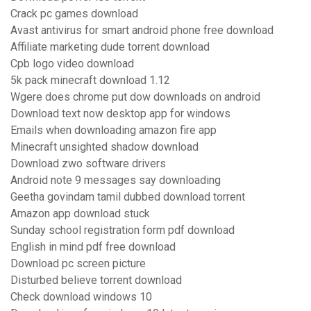
Crack pc games download
Avast antivirus for smart android phone free download
Affiliate marketing dude torrent download
Cpb logo video download
5k pack minecraft download 1.12
Wgere does chrome put dow downloads on android
Download text now desktop app for windows
Emails when downloading amazon fire app
Minecraft unsighted shadow download
Download zwo software drivers
Android note 9 messages say downloading
Geetha govindam tamil dubbed download torrent
Amazon app download stuck
Sunday school registration form pdf download
English in mind pdf free download
Download pc screen picture
Disturbed believe torrent download
Check download windows 10