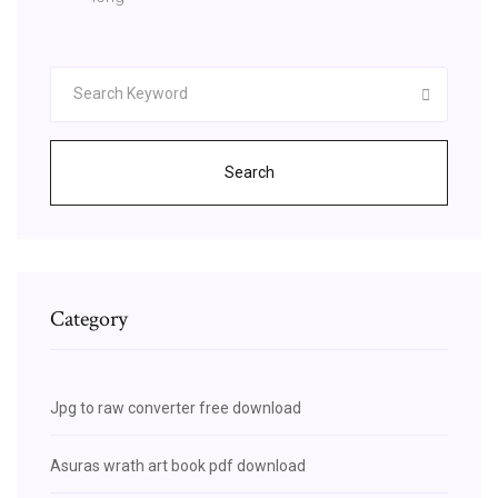
Search
Category
Jpg to raw converter free download
Asuras wrath art book pdf download