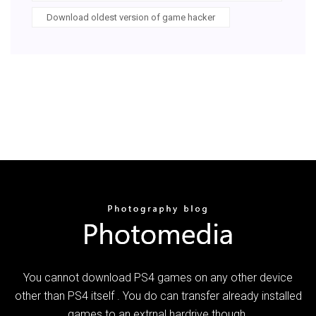
Download oldest version of game hacker
You cannot download PS4 games on any other device
other than PS4 itself . You do can transfer already installed
games to an extrnal hardrive though.