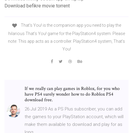
Download befikre movie torrent
That's You! is the companion app you need to play the
hilarious That’s You! game for the PlayStation4 system. Please
note: This app acts as a controller. PlayStation4 system, That’s
You!
If we really can play games in Roblox, for you who
have PS4 surely wonder how to do Roblox PS4
download free.
26 Jul 2019 As a PS Plus subscriber, you can add
the games to your PlayStation account, which will
make them available to download and play for as
long