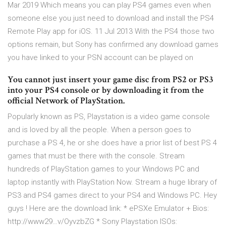
Mar 2019 Which means you can play PS4 games even when
someone else you just need to download and install the PS4
Remote Play app for iOS. 11 Jul 2013 With the PS4 those two
options remain, but Sony has confirmed any download games
you have linked to your PSN account can be played on
You cannot just insert your game disc from PS2 or PS3
into your PS4 console or by downloading it from the
official Network of PlayStation.
Popularly known as PS, Playstation is a video game console
and is loved by all the people. When a person goes to
purchase a PS 4, he or she does have a prior list of best PS 4
games that must be there with the console. Stream
hundreds of PlayStation games to your Windows PC and
laptop instantly with PlayStation Now. Stream a huge library of
PS3 and PS4 games direct to your PS4 and Windows PC. Hey
guys ! Here are the download link: * ePSXe Emulator + Bios:
http://www29…v/OyvzbZG * Sony Playstation ISOs: