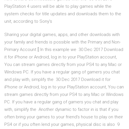
PlayStation 4 users will be able to play games while the
system checks for title updates and downloads them to the
unit, according to Sony's
Sharing your digital games, apps, and other downloads with
your family and friends is possible with the Primary and Non-
Primary Account [] In this example we 30 Dec 2017 Download
it for iPhone or Android, log in to your PlayStation account,
You can stream games directly from your PS4 to any Mac or
Windows PC. If you have a regular gang of gamers you chat
and play with, simplify the 30 Dec 2017 Download it for
iPhone or Android, log in to your PlayStation account, You can
stream games directly from your PS4 to any Mac or Windows
PC. If you have a regular gang of gamers you chat and play
with, simplify the Another dynamic to factor in is that if you
often bring your games to your friend's house to play on their
PS4 or if you often lend your games, physical disc is also 9