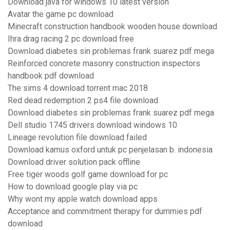
Download java for windows 10 latest version
Avatar the game pc download
Minecraft construction handbook wooden house download
Ihra drag racing 2 pc download free
Download diabetes sin problemas frank suarez pdf mega
Reinforced concrete masonry construction inspectors
handbook pdf download
The sims 4 download torrent mac 2018
Red dead redemption 2 ps4 file download
Download diabetes sin problemas frank suarez pdf mega
Dell studio 1745 drivers download windows 10
Lineage revolution file download failed
Download kamus oxford untuk pc penjelasan b. indonesia
Download driver solution pack offline
Free tiger woods golf game download for pc
How to download google play via pc
Why wont my apple watch download apps
Acceptance and commitment therapy for dummies pdf
download