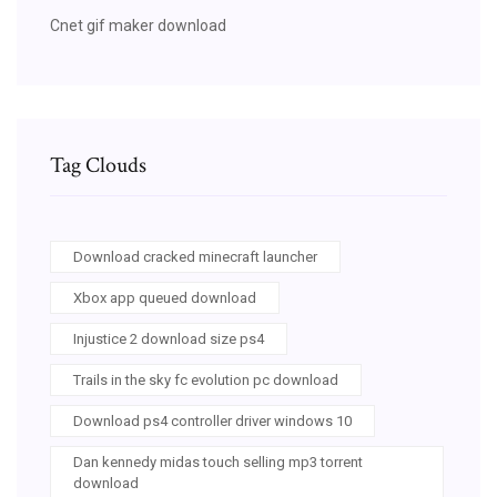
Cnet gif maker download
Tag Clouds
Download cracked minecraft launcher
Xbox app queued download
Injustice 2 download size ps4
Trails in the sky fc evolution pc download
Download ps4 controller driver windows 10
Dan kennedy midas touch selling mp3 torrent
download