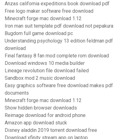
Anzas california expeditions book download pdf
Free logo maker software free download
Minecraft forge mac download 1.12
Iron man suit template pdf download not pepakura
Bugdom full game download pc
Understanding psychology 13 edition feldman pdf
download
Final fantasy 8 fan mod complete rom download
Download windows 10 media builder
Lineage revolution file download failed
Sandbox mod 2 music download
Easy graphics software free download makes pdf
documents
Minecraft forge mac download 1.12
Show hidden browser downloads
Reimage download for android phone
Amazon app download stuck
Disney aladdin 2019 torrent download free
Download xfinity stream app on laptop