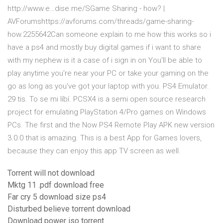
http://www.e…dise.me/SGame Sharing - how? |
AVForumshttps://avforums.com/threads/game-sharing-
how.2255642Can someone explain to me how this works so i
have a ps4 and mostly buy digital games if i want to share
with my nephew is it a case of i sign in on You'll be able to
play anytime you're near your PC or take your gaming on the
go as long as you've got your laptop with you. PS4 Emulator.
29 tis. To se mi líbí. PCSX4 is a semi open source research
project for emulating PlayStation 4/Pro games on Windows
PCs. The first and the Now PS4 Remote Play APK new version
3.0.0 that is amazing. This is a best App for Games lovers,
because they can enjoy this app TV screen as well.
Torrent will not download
Mktg 11 .pdf download free
Far cry 5 download size ps4
Disturbed believe torrent download
Download power iso torrent