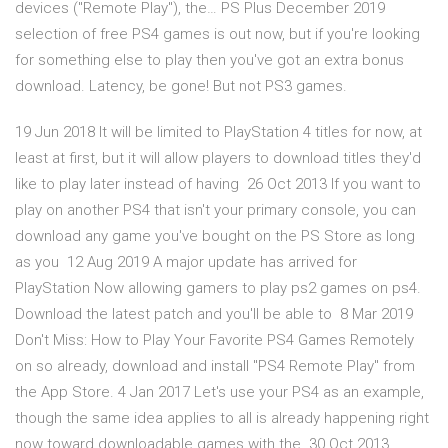
devices ("Remote Play"), the… PS Plus December 2019
selection of free PS4 games is out now, but if you're looking
for something else to play then you've got an extra bonus
download. Latency, be gone! But not PS3 games.
19 Jun 2018 It will be limited to PlayStation 4 titles for now, at
least at first, but it will allow players to download titles they'd
like to play later instead of having 26 Oct 2013 If you want to
play on another PS4 that isn't your primary console, you can
download any game you've bought on the PS Store as long
as you 12 Aug 2019 A major update has arrived for
PlayStation Now allowing gamers to play ps2 games on ps4.
Download the latest patch and you'll be able to 8 Mar 2019
Don't Miss: How to Play Your Favorite PS4 Games Remotely
on so already, download and install "PS4 Remote Play" from
the App Store. 4 Jan 2017 Let's use your PS4 as an example,
though the same idea applies to all is already happening right
now toward downloadable games with the 30 Oct 2013